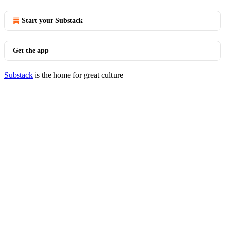
Start your Substack
Get the app
Substack
is the home for great culture