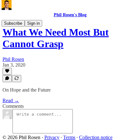
Phil Rosen's Blog
Subscribe
Sign in
What We Need Most But
Cannot Grasp
Phil Rosen
Jan 3, 2020
On Hope and the Future
Read →
Comments
© 2026 Phil Rosen
·
Privacy
∙
Terms
∙
Collection notice