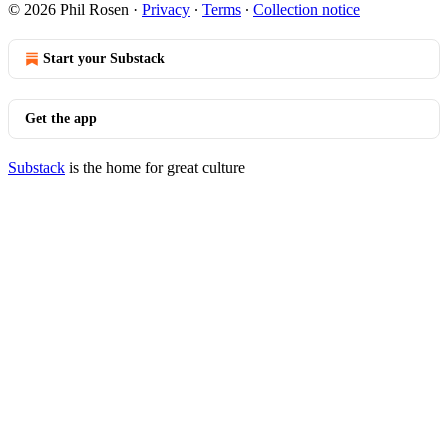
© 2026 Phil Rosen
·
Privacy
∙
Terms
∙
Collection notice
Start your Substack
Get the app
Substack
is the home for great culture