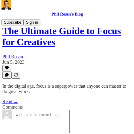
Phil Rosen's Blog
Subscribe
Sign in
The Ultimate Guide to Focus
for Creatives
Phil Rosen
Jun 5, 2023
In the digital age, focus is a superpower that anyone can master to
do great work.
Read →
Comments