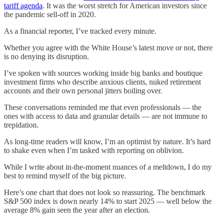
tariff agenda
. It was the worst stretch for American investors since
the pandemic sell-off in 2020.
As a financial reporter, I’ve tracked every minute.
Whether you agree with the White House’s latest move or not, there
is no denying its disruption.
I’ve spoken with sources working inside big banks and boutique
investment firms who describe anxious clients, nuked retirement
accounts and their own personal jitters boiling over.
These conversations reminded me that even professionals — the
ones with access to data and granular details — are not immune to
trepidation.
As long-time readers will know, I’m an optimist by nature. It’s hard
to shake even when I’m tasked with reporting on oblivion.
While I write about in-the-moment nuances of a meltdown, I do my
best to remind myself of the big picture.
Here’s one chart that does not look so reassuring. The benchmark
S&P 500 index is down nearly 14% to start 2025 — well below the
average 8% gain seen the year after an election.