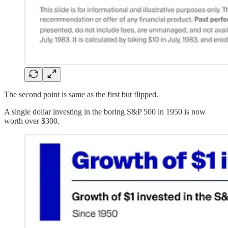
The second point is same as the first but flipped.
A single dollar investing in the boring S&P 500 in 1950 is now
worth over $300.