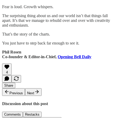
Fear is loud. Growth whispers.
The surprising thing about us and our world isn’t that things fall
apart. It’s that we manage to rebuild over and over with creativity
and enthusiasm.
That’s the story of the charts.
You just have to step back far enough to see it.
Phil Rosen
Co-founder & Editor-in-Chief,
Opening Bell Daily
4
Share
Previous
Next
Discussion about this post
Comments
Restacks