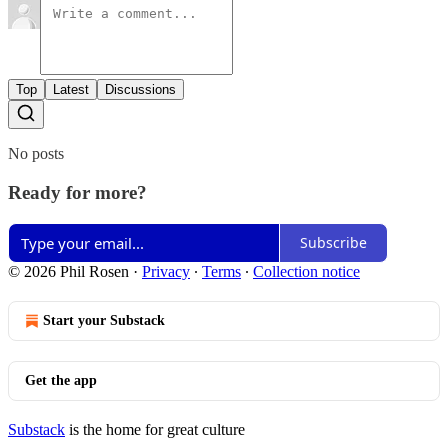
Top
Latest
Discussions
No posts
Ready for more?
Subscribe
© 2026 Phil Rosen
·
Privacy
∙
Terms
∙
Collection notice
Start your Substack
Get the app
Substack
is the home for great culture