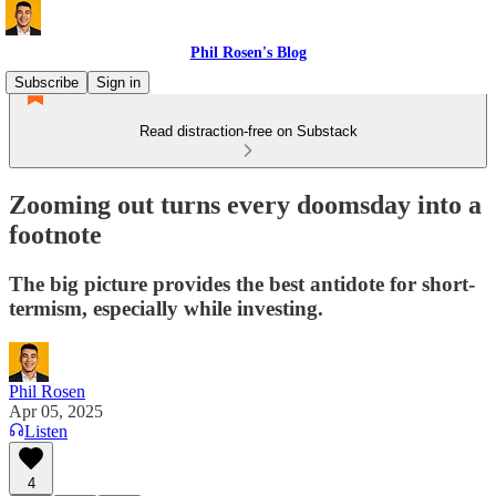
Phil Rosen's Blog
Subscribe
Sign in
Read distraction-free on Substack
Zooming out turns every doomsday into a
footnote
The big picture provides the best antidote for short-
termism, especially while investing.
Phil Rosen
Apr 05, 2025
Listen
4