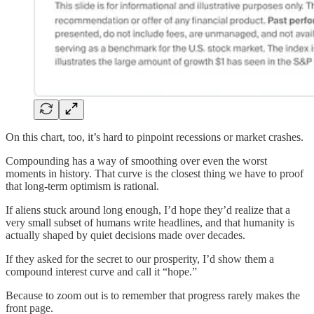
On this chart, too, it’s hard to pinpoint recessions or market crashes.
Compounding has a way of smoothing over even the worst
moments in history. That curve is the closest thing we have to proof
that long-term optimism is rational.
If aliens stuck around long enough, I’d hope they’d realize that a
very small subset of humans write headlines, and that humanity is
actually shaped by quiet decisions made over decades.
If they asked for the secret to our prosperity, I’d show them a
compound interest curve and call it “hope.”
Because to zoom out is to remember that progress rarely makes the
front page.