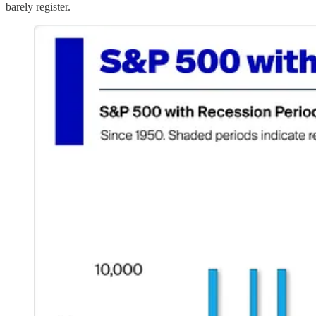
barely register.