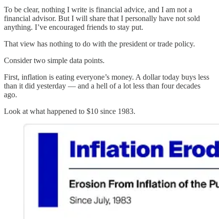
To be clear, nothing I write is financial advice, and I am not a
financial advisor. But I will share that I personally have not sold
anything. I’ve encouraged friends to stay put.
That view has nothing to do with the president or trade policy.
Consider two simple data points.
First, inflation is eating everyone’s money. A dollar today buys less
than it did yesterday — and a hell of a lot less than four decades
ago.
Look at what happened to $10 since 1983.