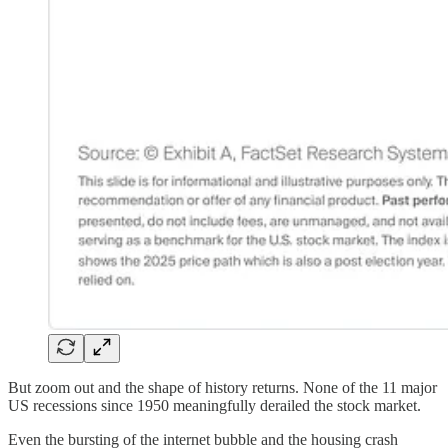
But zoom out and the shape of history returns. None of the 11 major
US recessions since 1950 meaningfully derailed the stock market.
Even the bursting of the internet bubble and the housing crash