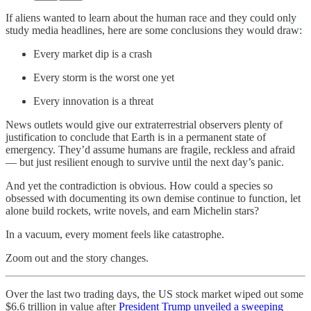
If aliens wanted to learn about the human race and they could only
study media headlines, here are some conclusions they would draw:
Every market dip is a crash
Every storm is the worst one yet
Every innovation is a threat
News outlets would give our extraterrestrial observers plenty of
justification to conclude that Earth is in a permanent state of
emergency. They’d assume humans are fragile, reckless and afraid
— but just resilient enough to survive until the next day’s panic.
And yet the contradiction is obvious. How could a species so
obsessed with documenting its own demise continue to function, let
alone build rockets, write novels, and earn Michelin stars?
In a vacuum, every moment feels like catastrophe.
Zoom out and the story changes.
Over the last two trading days, the US stock market wiped out some
$6.6 trillion in value after
President Trump unveiled a sweeping