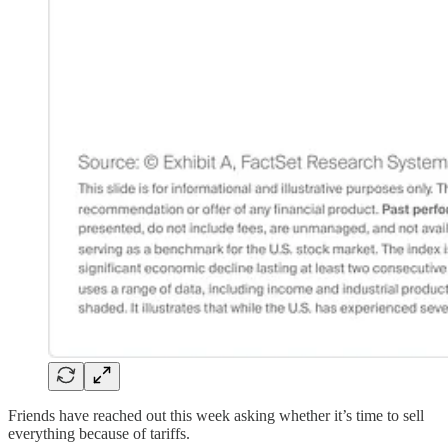
Friends have reached out this week asking whether it’s time to sell
everything because of tariffs.