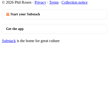
© 2026 Phil Rosen
·
Privacy
∙
Terms
∙
Collection notice
Start your Substack
Get the app
Substack
is the home for great culture