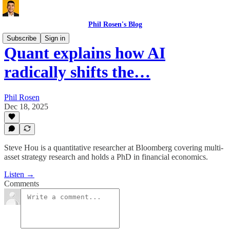
Phil Rosen's Blog
Subscribe
Sign in
Quant explains how AI
radically shifts the…
Phil Rosen
Dec 18, 2025
Steve Hou is a quantitative researcher at Bloomberg covering multi-
asset strategy research and holds a PhD in financial economics.
Listen →
Comments