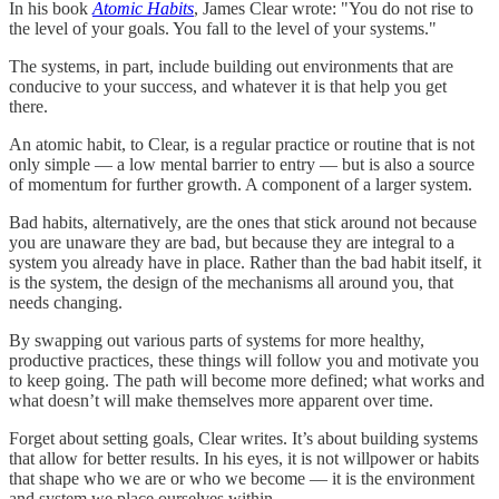
In his book
Atomic Habits
, James Clear wrote: "You do not rise to
the level of your goals. You fall to the level of your systems."
The systems, in part, include building out environments that are
conducive to your success, and whatever it is that help you get
there.
An atomic habit, to Clear, is a regular practice or routine that is not
only simple — a low mental barrier to entry — but is also a source
of momentum for further growth. A component of a larger system.
Bad habits, alternatively, are the ones that stick around not because
you are unaware they are bad, but because they are integral to a
system you already have in place. Rather than the bad habit itself, it
is the system, the design of the mechanisms all around you, that
needs changing.
By swapping out various parts of systems for more healthy,
productive practices, these things will follow you and motivate you
to keep going. The path will become more defined; what works and
what doesn’t will make themselves more apparent over time.
Forget about setting goals, Clear writes. It’s about building systems
that allow for better results. In his eyes, it is not willpower or habits
that shape who we are or who we become — it is the environment
and system we place ourselves within.