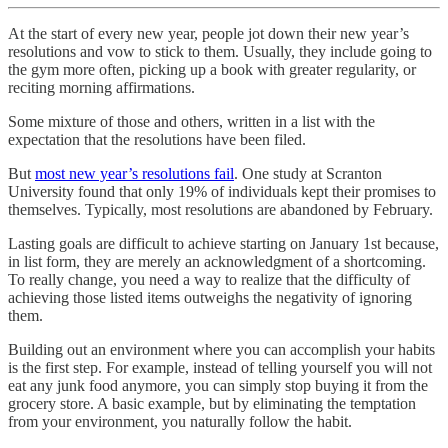
At the start of every new year, people jot down their new year’s
resolutions and vow to stick to them. Usually, they include going to
the gym more often, picking up a book with greater regularity, or
reciting morning affirmations.
Some mixture of those and others, written in a list with the
expectation that the resolutions have been filed.
But
most new year’s resolutions fail
. One study at Scranton
University found that only 19% of individuals kept their promises to
themselves. Typically, most resolutions are abandoned by February.
Lasting goals are difficult to achieve starting on January 1st because,
in list form, they are merely an acknowledgment of a shortcoming.
To really change, you need a way to realize that the difficulty of
achieving those listed items outweighs the negativity of ignoring
them.
Building out an environment where you can accomplish your habits
is the first step. For example, instead of telling yourself you will not
eat any junk food anymore, you can simply stop buying it from the
grocery store. A basic example, but by eliminating the temptation
from your environment, you naturally follow the habit.