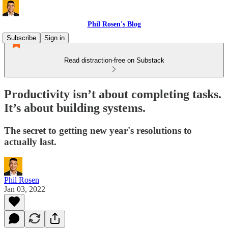
Phil Rosen's Blog
Subscribe
Sign in
Read distraction-free on Substack
Productivity isn’t about completing tasks.
It’s about building systems.
The secret to getting new year's resolutions to
actually last.
Phil Rosen
Jan 03, 2022