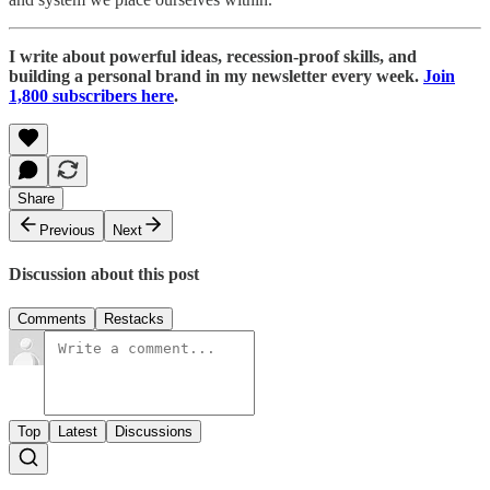
I write about powerful ideas, recession-proof skills, and
building a personal brand in my newsletter every week.
Join
1,800 subscribers here
.
Share
Previous
Next
Discussion about this post
Comments
Restacks
Top
Latest
Discussions