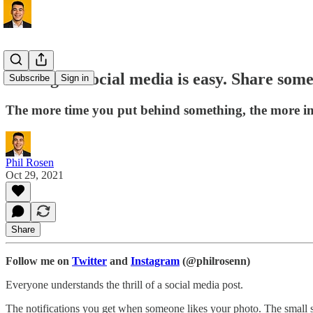
Posting on social media is easy. Share some
Subscribe
Sign in
The more time you put behind something, the more imp
Phil Rosen
Oct 29, 2021
Share
Follow me on
Twitter
and
Instagram
(@philrosenn)
Everyone understands the thrill of a social media post.
The notifications you get when someone likes your photo. The small