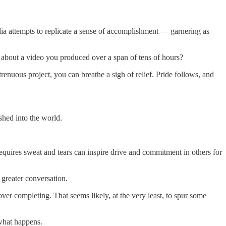
ia attempts to replicate a sense of accomplishment — garnering as
 about a video you produced over a span of tens of hours?
renuous project, you can breathe a sigh of relief. Pride follows, and
ished into the world.
requires sweat and tears can inspire drive and commitment in others for
a greater conversation.
er completing. That seems likely, at the very least, to spur some
 what happens.