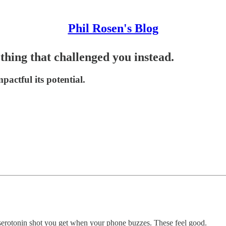
Phil Rosen's Blog
thing that challenged you instead.
actful its potential.
 serotonin shot you get when your phone buzzes. These feel good.