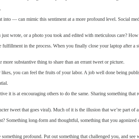
n.
 into — can mimic this sentiment at a more profound level. Social med
 just wrote, or a photo you took and edited with meticulous care? How
ulfillment in the process. When you finally close your laptop after a st
t.
r more substantive thing to share than an errant tweet or picture.
likes, you can feel the fruits of your labor. A job well done being publ
tial.
ive it is at encouraging others to do the same. Sharing something that 
cter tweet that goes viral). Much of it is the illusion that we’re part of 
st? Something long-form and thoughtful, something that you agonized ov
re something profound. Put out something that challenged you, and see