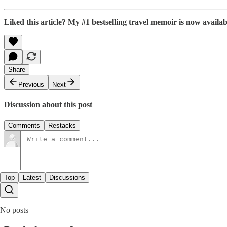
Liked this article? My #1 bestselling travel memoir is now avail
Share
Previous
Next
Discussion about this post
Comments
Restacks
Top
Latest
Discussions
No posts