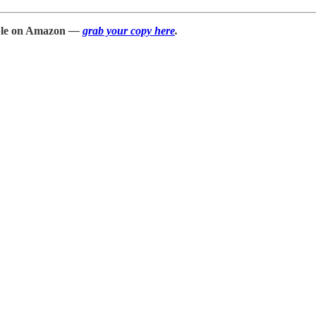
able on Amazon
—
grab your copy here
.