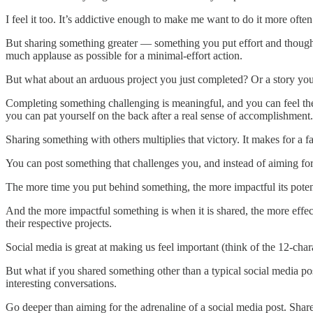
I feel it too. It’s addictive enough to make me want to do it more ofte
But sharing something greater — something you put effort and thought
much applause as possible for a minimal-effort action.
But what about an arduous project you just completed? Or a story you
Completing something challenging is meaningful, and you can feel the f
you can pat yourself on the back after a real sense of accomplishmen
Sharing something with others multiplies that victory. It makes for a fa
You can post something that challenges you, and instead of aiming for 
The more time you put behind something, the more impactful its poten
And the more impactful something is when it is shared, the more effect
their respective projects.
Social media is great at making us feel important (think of the 12-chara
But what if you shared something other than a typical social media po
interesting conversations.
Go deeper than aiming for the adrenaline of a social media post. Sha