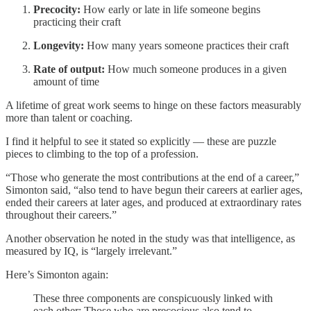
Precocity:
How early or late in life someone begins
practicing their craft
Longevity:
How many years someone practices their craft
Rate of output:
How much someone produces in a given
amount of time
A lifetime of great work seems to hinge on these factors measurably
more than talent or coaching.
I find it helpful to see it stated so explicitly — these are puzzle
pieces to climbing to the top of a profession.
“Those who generate the most contributions at the end of a career,”
Simonton said, “also tend to have begun their careers at earlier ages,
ended their careers at later ages, and produced at extraordinary rates
throughout their careers.”
Another observation he noted in the study was that intelligence, as
measured by IQ, is “largely irrelevant.”
Here’s Simonton again:
These three components are conspicuously linked with
each other: Those who are precocious also tend to