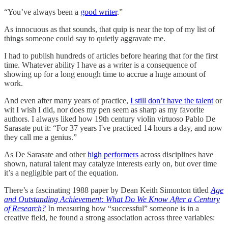
“You’ve always been a
good writer
.”
As innocuous as that sounds, that quip is near the top of my list of
things someone could say to quietly aggravate me.
I had to publish hundreds of articles before hearing that for the first
time. Whatever ability I have as a writer is a consequence of
showing up for a long enough time to accrue a huge amount of
work.
And even after many years of practice,
I still don’t have the talent
or
wit I wish I did, nor does my pen seem as sharp as my favorite
authors. I always liked how 19th century violin virtuoso Pablo De
Sarasate put it: “For 37 years I've practiced 14 hours a day, and now
they call me a genius.”
As De Sarasate and other
high performers
across disciplines have
shown, natural talent may catalyze interests early on, but over time
it’s a negligible part of the equation.
There’s a fascinating 1988 paper by Dean Keith Simonton titled
Age
and Outstanding Achievement: What Do We Know After a Century
of Research?
In measuring how “successful” someone is in a
creative field, he found a strong association across three variables: