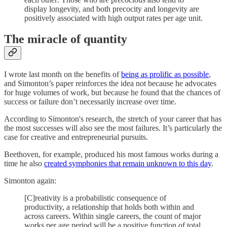
display longevity, and both precocity and longevity are
positively associated with high output rates per age unit.
The miracle of quantity
I wrote last month on the benefits of
being as prolific as possible
,
and Simonton’s paper reinforces the idea not because he advocates
for huge volumes of work, but because he found that the chances of
success or failure don’t necessarily increase over time.
According to Simonton's research, the stretch of your career that has
the most successes will also see the most failures. It’s particularly the
case for creative and entrepreneurial pursuits.
Beethoven, for example, produced his most famous works during a
time he also
created symphonies that remain unknown to this day
.
Simonton again:
[C]reativity is a probabilistic consequence of
productivity, a relationship that holds both within and
across careers. Within single careers, the count of major
works per age period will be a positive function of total