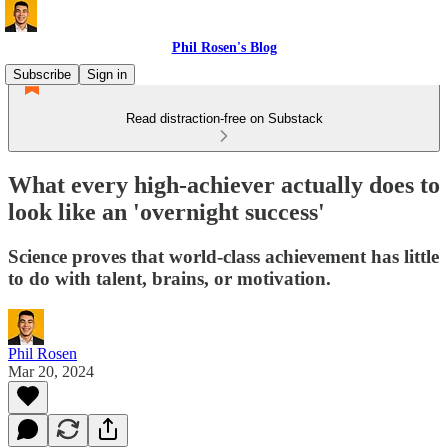
Phil Rosen's Blog
Subscribe
Sign in
Read distraction-free on Substack
What every high-achiever actually does to
look like an 'overnight success'
Science proves that world-class achievement has little
to do with talent, brains, or motivation.
Phil Rosen
Mar 20, 2024