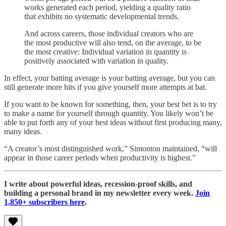
works generated each period, yielding a quality ratio
that exhibits no systematic developmental trends.
And across careers, those individual creators who are
the most productive will also tend, on the average, to be
the most creative: Individual variation in quantity is
positively associated with variation in quality.
In effect, your batting average is your batting average, but you can
still generate more hits if you give yourself more attempts at bat.
If you want to be known for something, then, your best bet is to try
to make a name for yourself through quantity. You likely won’t be
able to put forth any of your best ideas without first producing many,
many ideas.
“A creator’s most distinguished work,” Simonton maintained, “will
appear in those career periods when productivity is highest.”
I write about powerful ideas, recession-proof skills, and
building a personal brand in my newsletter every week.
Join
1,850+ subscribers here
.