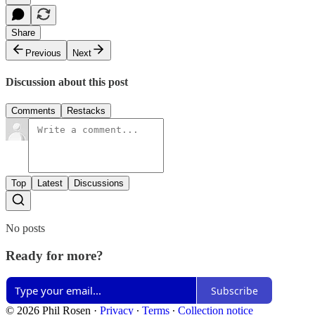
Share
Previous
Next
Discussion about this post
Comments
Restacks
Top
Latest
Discussions
No posts
Ready for more?
Subscribe
© 2026 Phil Rosen
·
Privacy
∙
Terms
∙
Collection notice