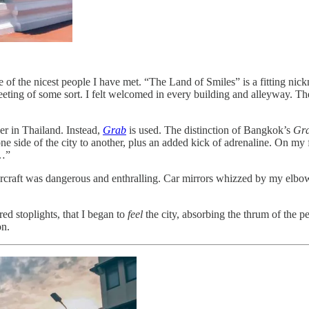
e of the nicest people I have met. “The Land of Smiles” is a fitting nic
eting of some sort. I felt welcomed in every building and alleyway. The 
ber in Thailand. Instead,
Grab
is used. The distinction of Bangkok’s
Gr
 one side of the city to another, plus an added kick of adrenaline. On
…”
vercraft was dangerous and enthralling. Car mirrors whizzed by my elb
ed stoplights, that I began to
feel
the city, absorbing the thrum of the p
on.