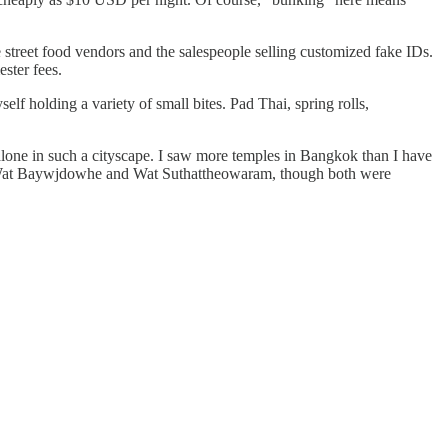
e street food vendors and the salespeople selling customized fake IDs.
ester fees.
elf holding a variety of small bites. Pad Thai, spring rolls,
lone in such a cityscape. I saw more temples in Bangkok than I have
d Wat Baywjdowhe and Wat Suthattheowaram, though both were