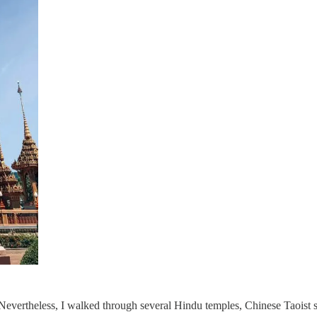
Nevertheless, I walked through several Hindu temples, Chinese Taoist s