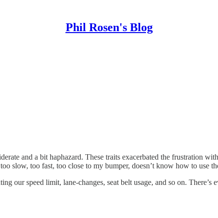
Phil Rosen's Blog
nsiderate and a bit haphazard. These traits exacerbated the frustration
g too slow, too fast, too close to my bumper, doesn’t know how to use the
ing our speed limit, lane-changes, seat belt usage, and so on. There’s e