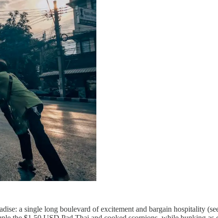
e: a single long boulevard of excitement and bargain hospitality (see 
 sample the $1.50 USD Pad Thai and cooked scorpions, while bunking as