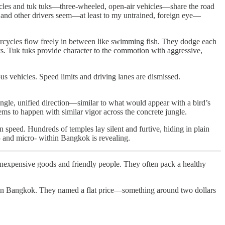
cycles and tuk tuks—three-wheeled, open-air vehicles—share the road
ous and other drivers seem—at least to my untrained, foreign eye—
orcycles flow freely in between like swimming fish. They dodge each
rts. Tuk tuks provide character to the commotion with aggressive,
us vehicles. Speed limits and driving lanes are dismissed.
ingle, unified direction—similar to what would appear with a bird’s
eems to happen with similar vigor across the concrete jungle.
 speed. Hundreds of temples lay silent and furtive, hiding in plain
o- and micro- within Bangkok is revealing.
ng inexpensive goods and friendly people. They often pack a healthy
on in Bangkok. They named a flat price—something around two dollars