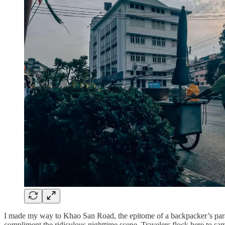
I made my way to Khao San Road, the epitome of a backpacker’s paradis
compliment the ridiculous nighttime scene. Travelers flock here to