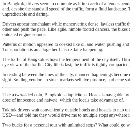
In Bangkok, drivers seem to commute as if in search of a fender-bend
and, despite the standstill speed of the traffic, form a fluid landscap
unpredictable and daring.
Drivers appear nonchalant while maneuvering dense, lawless traffic 
other and push the pace. Like agile, nimble-footed dancers, the bikes 
outdated engine sounds.
Patterns of motion appeared to coexist like oil and water, pushing and
Transportation is an altogether Laissez-faire happening.
The traffic of Bangkok echoes the temperament of the city itself. Thr
eye view of the traffic. City life is fast; the traffic is tightly comp
In reading between the lines of the city, nuanced happenings become di
sight. Smiling vendors in street markets sell live produce, barbecue s
Like a two-sided coin, Bangkok is duplicitous. Heads is navigable by lo
dose of innocence and naivete, which the locals take advantage of.
Tuk tuk drivers wait conveniently outside hotels and hostels to nab 
USD—and told me they would drive me to multiple stops anywhere in 
Two bucks for a personal tour with unlimited stops? What could go 