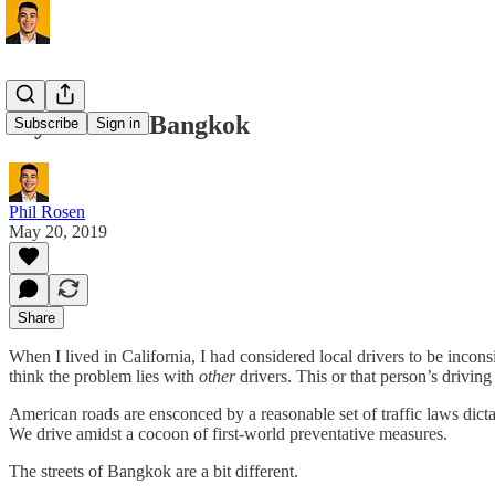
My Time in Bangkok
Subscribe
Sign in
Phil Rosen
May 20, 2019
Share
When I lived in California, I had considered local drivers to be inco
think the problem lies with
other
drivers. This or that person’s drivin
American roads are ensconced by a reasonable set of traffic laws dictat
We drive amidst a cocoon of first-world preventative measures.
The streets of Bangkok are a bit different.