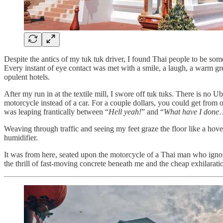
Despite the antics of my tuk tuk driver, I found Thai people to be som
Every instant of eye contact was met with a smile, a laugh, a warm gre
opulent hotels.
After my run in at the textile mill, I swore off tuk tuks. There is no U
motorcycle instead of a car. For a couple dollars, you could get from
was leaping frantically between “
Hell yeah!
” and “
What have I done
Weaving through traffic and seeing my feet graze the floor like a ho
humidifier.
It was from here, seated upon the motorcycle of a Thai man who ignor
the thrill of fast-moving concrete beneath me and the cheap exhilarati