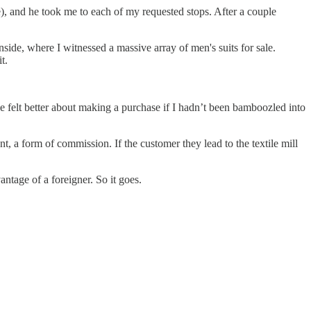
e), and he took me to each of my requested stops. After a couple
nside, where I witnessed a massive array of men's suits for sale.
t.
e felt better about making a purchase if I hadn’t been bamboozled into
nt, a form of commission. If the customer they lead to the textile mill
ntage of a foreigner. So it goes.