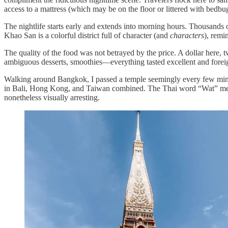
access to a mattress (which may be on the floor or littered with bedb
The nightlife starts early and extends into morning hours. Thousands o
Khao San is a colorful district full of character (and
characters
), remi
The quality of the food was not betrayed by the price. A dollar here, tw
ambiguous desserts, smoothies—everything tasted excellent and forei
Walking around Bangkok, I passed a temple seemingly every few minut
in Bali, Hong Kong, and Taiwan combined. The Thai word “Wat” mea
nonetheless visually arresting.