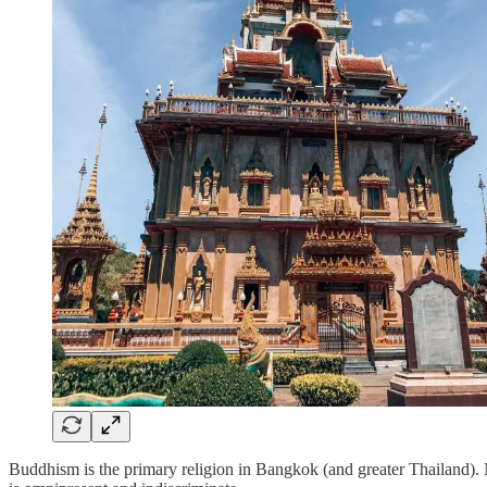
Buddhism is the primary religion in Bangkok (and greater Thailand). 