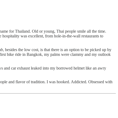
kname for Thailand. Old or young, Thai people smile all the time.
hospitality was excellent, from hole-in-the-wall restaurants to
ab
, besides the low cost, is that there is an option to be picked up by
 my first bike ride in Bangkok, my palms were clammy and my outlook
ows and car exhaust leaked into my borrowed helmet like an awry
eople and flavor of tradition. I was hooked. Addicted. Obsessed with