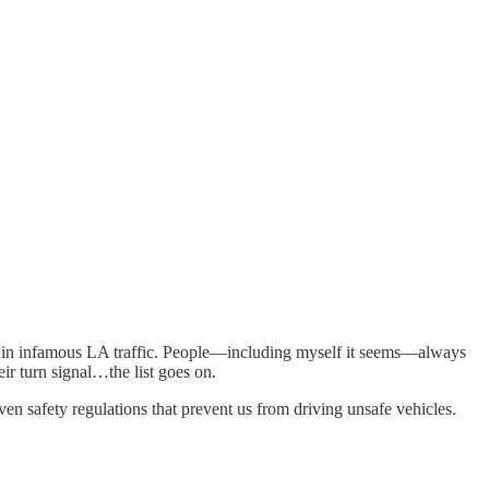
 within infamous LA traffic. People—including myself it seems—always
ir turn signal…the list goes on.
ven safety regulations that prevent us from driving unsafe vehicles.