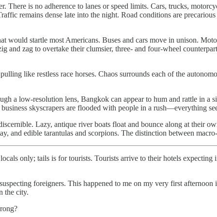
er. There is no adherence to lanes or speed limits. Cars, trucks, motor
e. Traffic remains dense late into the night. Road conditions are precari
that would startle most Americans. Buses and cars move in unison. Mot
zig and zag to overtake their clumsier, three- and four-wheel counterpa
 pulling like restless race horses. Chaos surrounds each of the autonomo
ough a low-resolution lens, Bangkok can appear to hum and rattle in a s
acted, business skyscrapers are flooded with people in a rush—everything s
scernible. Lazy, antique river boats float and bounce along at their own
atay, and edible tarantulas and scorpions. The distinction between macr
cals only; tails is for tourists. Tourists arrive to their hotels expecti
unsuspecting foreigners. This happened to me on my very first afterno
the city.
wrong?