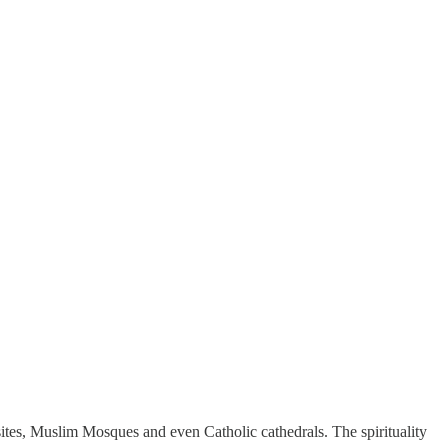
ites, Muslim Mosques and even Catholic cathedrals. The spirituality