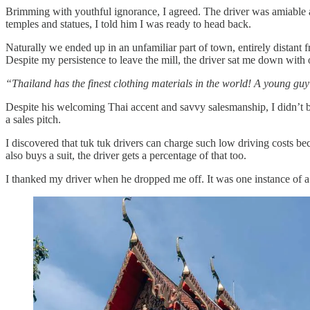
Brimming with youthful ignorance, I agreed. The driver was amiable an
temples and statues, I told him I was ready to head back.
Naturally we ended up in an unfamiliar part of town, entirely distant f
Despite my persistence to leave the mill, the driver sat me down with
“Thailand has the finest clothing materials in the world! A young guy 
Despite his welcoming Thai accent and savvy salesmanship, I didn’t bu
a sales pitch.
I discovered that tuk tuk drivers can charge such low driving costs bec
also buys a suit, the driver gets a percentage of that too.
I thanked my driver when he dropped me off. It was one instance of a c