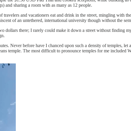
ugs) and sharing a room with as many as 12 people.
f travelers and vacationers eat and drink in the street, mingling with th
niscent of an untethered, international university though without the sem
o dollars there; I rarely could make it down a street without finding mys
gn.
es. Never before have I chanced upon such a density of temples, let a
ns temple. The most difficult to pronounce temples for me include