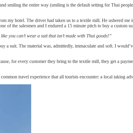
d smiling the entire way (smiling is the default setting for Thai peopl
rom my hotel. The driver had taken us to a textile mill. He ushered me i
 one of the salesmen and I endured a 15 minute pitch to buy a custom sui
like you can’t wear a suit that isn’t made with Thai goods!”
y a suit. The material was, admittedly, immaculate and soft. I would’v
ause, for every customer they bring to the textile mill, they get a payme
ommon travel experience that all tourists encounter: a local taking adva