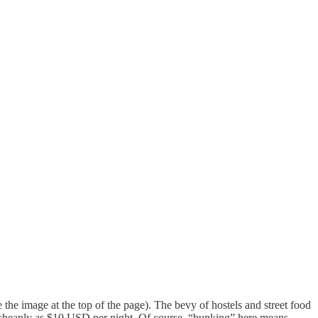
the image at the top of the page). The bevy of hostels and street food
 cheaply as $10 USD per night. Of course, “bunking” here means