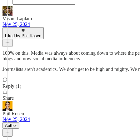
Vasant Laplam
Nov 25, 2024
Liked by Phil Rosen
100% on this. Media was always about coming down to where the peop
blogs and now social media influencers.
Journalists aren't academics. We don't get to be high and mighty. We 
Reply (1)
Share
Phil Rosen
Nov 25, 2024
Author