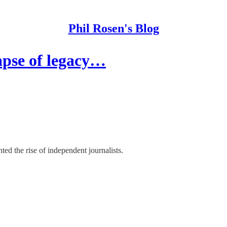
Phil Rosen's Blog
apse of legacy…
d the rise of independent journalists.