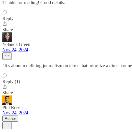
Thanks for reading! Good details.
Reply
Share
Yolanda Green
Nov 24, 2024
"It’s about redefining journalism on terms that prioritize a direct conn
Reply (1)
Share
Phil Rosen
Nov 24, 2024
Author