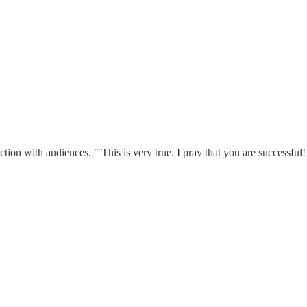
ection with audiences. " This is very true. I pray that you are successful