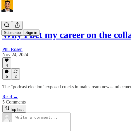
Why I bet my career on the coll
Subscribe
Sign in
Phil Rosen
Nov 24, 2024
4
5
2
The "podcast election" exposed cracks in mainstream news and cemente
Read →
5 Comments
Top first