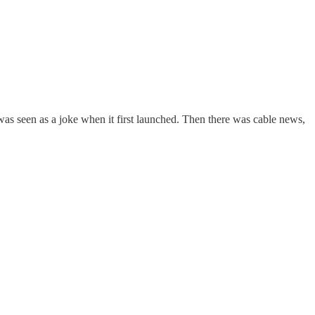
 seen as a joke when it first launched. Then there was cable news,