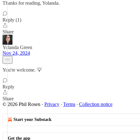
Thanks for reading, Yolanda.
Reply (1)
Share
Yolanda Green
Nov 24, 2024
You're welcome. 💡
Reply
Share
© 2026 Phil Rosen
·
Privacy
∙
Terms
∙
Collection notice
Start your Substack
Get the app