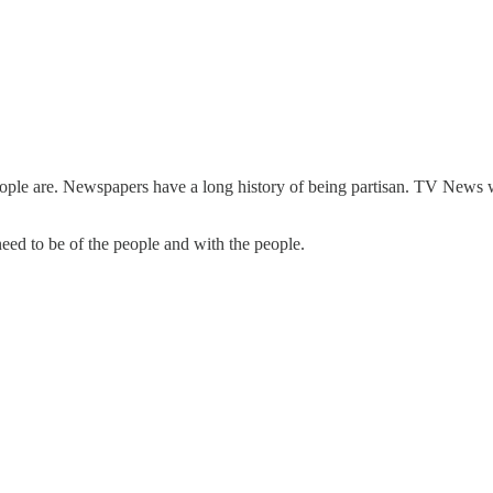
le are. Newspapers have a long history of being partisan. TV News was
need to be of the people and with the people.