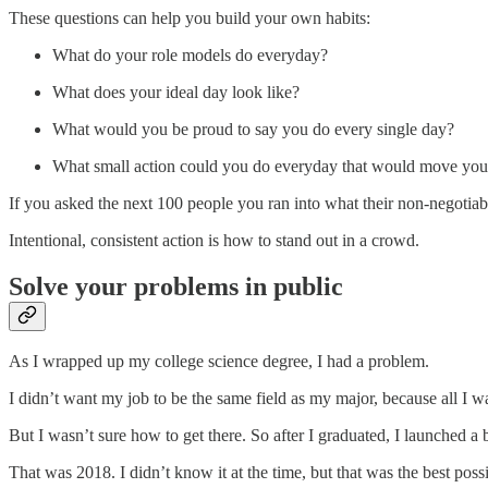
These questions can help you build your own habits:
What do your role models do everyday?
What does your ideal day look like?
What would you be proud to say you do every single day?
What small action could you do everyday that would move you c
If you asked the next 100 people you ran into what their non-negotia
Intentional, consistent action is how to stand out in a crowd.
Solve your problems in public
As I wrapped up my college science degree, I had a problem.
I didn’t want my job to be the same field as my major, because all I w
But I wasn’t sure how to get there. So after I graduated, I launched a 
That was 2018. I didn’t know it at the time, but that was the best pos