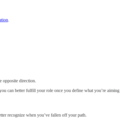
ation
.
e opposite direction.
you can better fulfill your role once you define what you’re aiming
etter recognize when you’ve fallen off your path.