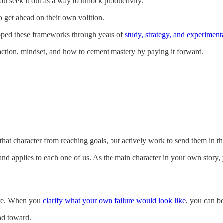
you seek it out as a way to unlock productivity.
 to get ahead on their own volition.
loped these frameworks through years of
study, strategy, and experiment
action, mindset, and how to cement mastery by paying it forward.
t that character from reaching goals, but actively work to send them in th
nd applies to each one of us. As the main character in your own story, 
mare. When you
clarify what your own failure would look like
, you can b
and toward.