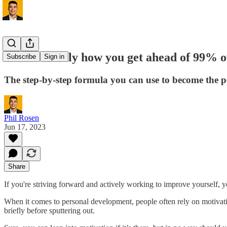
This is exactly how you get ahead of 99% o
Subscribe
Sign in
The step-by-step formula you can use to become the p
Phil Rosen
Jun 17, 2023
Share
If you're striving forward and actively working to improve yourself,
When it comes to personal development, people often rely on motivation
briefly before sputtering out.