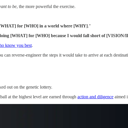
ant to
be
, the more powerful the exercise.
g [WHAT] for [WHO] in a world where [WHY]
."
doing [WHAT] for [WHO] because I would fall short of [VISION/
who know you best
.
can reverse-engineer the steps it would take to arrive at each destinat
ed out on the genetic lottery.
tball at the highest level are earned through
action and diligence
aimed in