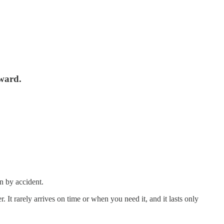
rward.
n by accident.
It rarely arrives on time or when you need it, and it lasts only