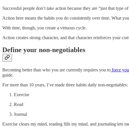
Successful people don’t take action because they are “just that type o
Action here means the habits you do consistently over time. What you
With time, though, you create a virtuous cycle.
Action creates strong character, and that character reinforces your co
Define your non-negotiables
Becoming better than who you are currently requires you to
force your
guide.
For more than 10 years, I’ve made three habits daily non-negotiables:
Exercise
Read
Journal
Exercise clears my mind, reading fills my mind, and journaling lets 