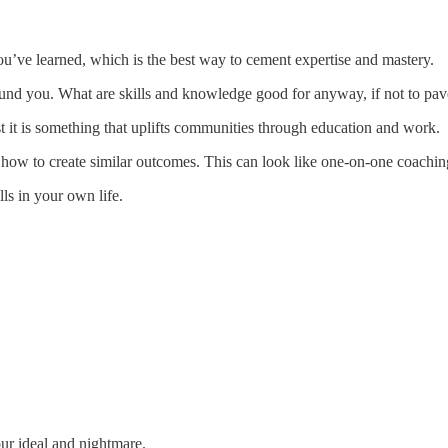
you’ve learned, which is the best way to cement expertise and mastery.
round you. What are skills and knowledge good for anyway, if not to pa
st it is something that uplifts communities through education and work.
 how to create similar outcomes. This can look like one-on-one coaching
ls in your own life.
our ideal and nightmare.