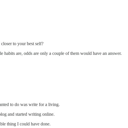
loser to your best self?
ble habits are, odds are only a couple of them would have an answer.
anted to do was write for a living.
blog and started writing online.
sible thing I could have done.