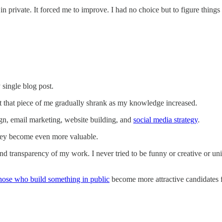
n private. It forced me to improve. I had no choice but to figure things
y single blog post.
t that piece of me gradually shrank as my knowledge increased.
ign, email marketing, website building, and
social media strategy
.
 they become even more valuable.
d transparency of my work. I never tried to be funny or creative or un
hose who build something in public
become more attractive candidates fo