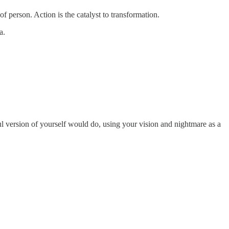
of person. Action is the catalyst to transformation.
sa.
sful version of yourself would do, using your vision and nightmare as a