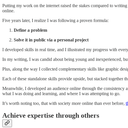
Putting my work on the internet raised the stakes compared to writing i
online.
Five years later, I realize I was following a proven formula:
Define a problem
Solve it in public via a personal project
I developed skills in real time, and I illustrated my progress with ever
In my writing, I was candid about being young and inexperienced, bu
Plus, along the way I collected complementary skills like graphic des
Each of these standalone skills provide upside, but stacked together
Meanwhile, I developed an audience online through the consistency an
what I was doing and learning, and where I was attempting to go.
It’s worth noting too, that with society more online than ever before,
t
Achieve expertise through others