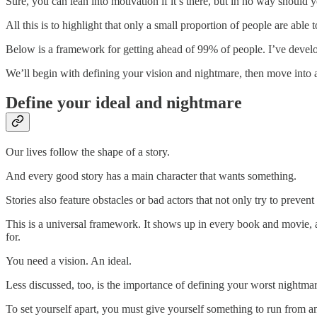
Sure, you can lean into motivation if it’s there, but in no way should 
All this is to highlight that only a small proportion of people are able
Below is a framework for getting ahead of 99% of people. I’ve deve
We’ll begin with defining your vision and nightmare, then move into 
Define your ideal and nightmare
Our lives follow the shape of a story.
And every good story has a main character that wants something.
Stories also feature obstacles or bad actors that not only try to preven
This is a universal framework. It shows up in every book and movie, a
for.
You need a vision. An ideal.
Less discussed, too, is the importance of defining your worst night
To set yourself apart, you must give yourself something to run from 