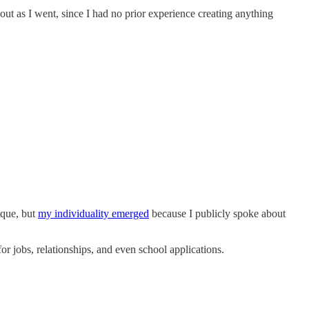
 out as I went, since I had no prior experience creating anything
ique, but
my individuality emerged
because I publicly spoke about
r jobs, relationships, and even school applications.