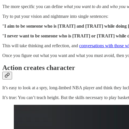
The more specific you can define
what you want to do
and
who you w
Try to put your vision and nightmare into single sentences:
"
I aim to be someone who is [TRAIT] and [TRAIT] while doin
"
I never want to be someone who is [TRAIT] or [TRAIT] while 
This will take thinking and reflection, and
conversations with those 
Once you figure out what you want and what you must avoid, then you 
Action creates character
It’s easy to look at a spry, long-limbed NBA player and think they luck
It’s true: You can’t teach height. But the skills necessary to play baske