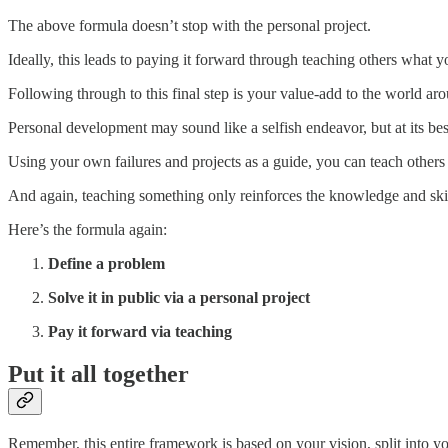
The above formula doesn’t stop with the personal project.
Ideally, this leads to paying it forward through teaching others what 
Following through to this final step is your value-add to the world a
Personal development may sound like a selfish endeavor, but at its be
Using your own failures and projects as a guide, you can teach others
And again, teaching something only reinforces the knowledge and skil
Here’s the formula again:
Define a problem
Solve it in public via a personal project
Pay it forward via teaching
Put it all together
Remember, this entire framework is based on your vision, split into y