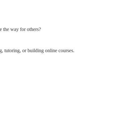
ve the way for others?
, tutoring, or building online courses.