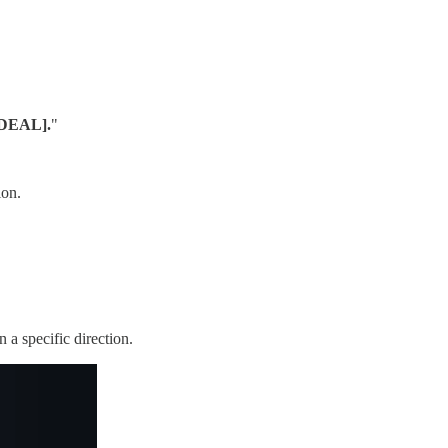
IDEAL].
"
ion.
 a specific direction.