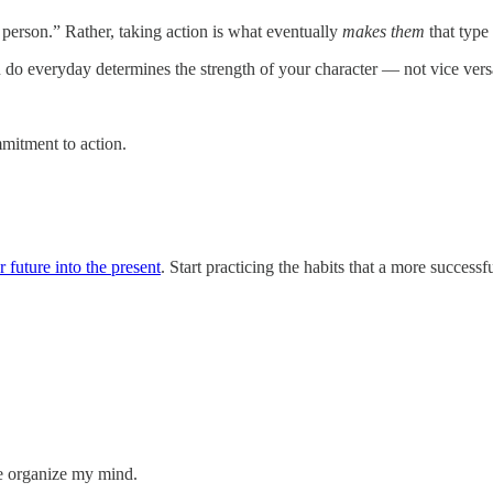
f person.” Rather, taking action is what eventually
makes them
that type 
 do everyday determines the strength of your character — not vice ver
mmitment to action.
 future into the present
. Start practicing the habits that a more succes
me organize my mind.