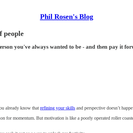
Phil Rosen's Blog
f people
erson you've always wanted to be - and then pay it fo
 you already know that
refining your skills
and perspective doesn’t happe
 for momentum. But motivation is like a poorly operated roller coaster. 