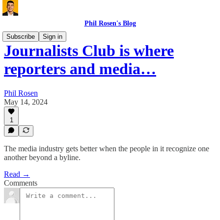
Phil Rosen's Blog
Subscribe
Sign in
Journalists Club is where
reporters and media…
Phil Rosen
May 14, 2024
1
The media industry gets better when the people in it recognize one
another beyond a byline.
Read →
Comments