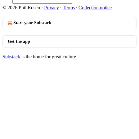
© 2026 Phil Rosen
·
Privacy
∙
Terms
∙
Collection notice
Start your Substack
Get the app
Substack
is the home for great culture