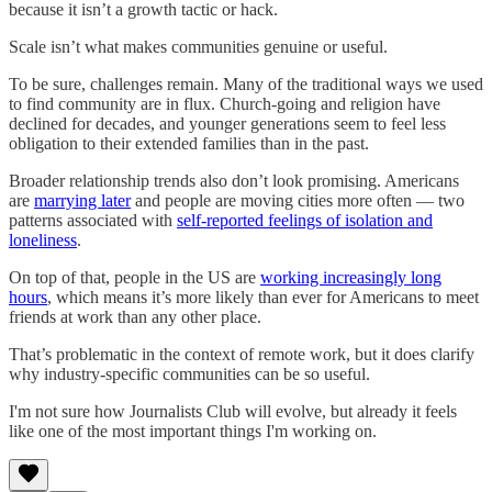
because it isn’t a growth tactic or hack.
Scale isn’t what makes communities genuine or useful.
To be sure, challenges remain. Many of the traditional ways we used
to find community are in flux. Church-going and religion have
declined for decades, and younger generations seem to feel less
obligation to their extended families than in the past.
Broader relationship trends also don’t look promising. Americans
are
marrying later
and people are moving cities more often — two
patterns associated with
self-reported feelings of isolation and
loneliness
.
On top of that, people in the US are
working increasingly long
hours
, which means it’s more likely than ever for Americans to meet
friends at work than any other place.
That’s problematic in the context of remote work, but it does clarify
why industry-specific communities can be so useful.
I'm not sure how Journalists Club will evolve, but already it feels
like one of the most important things I'm working on.