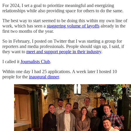
For 2024, I set a goal to prioritize meaningful and energizing
relationships while also providing space for others to do the same.
The best way to start seemed to be doing this within my own line of
work, which has seen a
staggering volume of layoffs
already in the
first two months of the year.
So in February, I posted on Twitter that I was starting a group for
reporters and media professionals. People should sign up, I said, if
they want to
meet and support people in their industry
.
I called it
Journalists Club
.
Within one day I had 25 applications. A week later I hosted 10
people for the
inaugural dinner
.