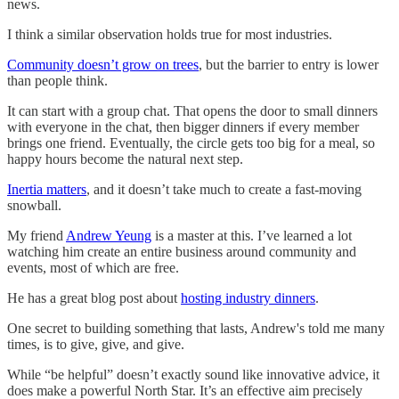
news.
I think a similar observation holds true for most industries.
Community doesn’t grow on trees
, but the barrier to entry is lower
than people think.
It can start with a group chat. That opens the door to small dinners
with everyone in the chat, then bigger dinners if every member
brings one friend. Eventually, the circle gets too big for a meal, so
happy hours become the natural next step.
Inertia matters
, and it doesn’t take much to create a fast-moving
snowball.
My friend
Andrew Yeung
is a master at this. I’ve learned a lot
watching him create an entire business around community and
events, most of which are free.
He has a great blog post about
hosting industry dinners
.
One secret to building something that lasts, Andrew's told me many
times, is to give, give, and give.
While “be helpful” doesn’t exactly sound like innovative advice, it
does make a powerful North Star. It’s an effective aim precisely