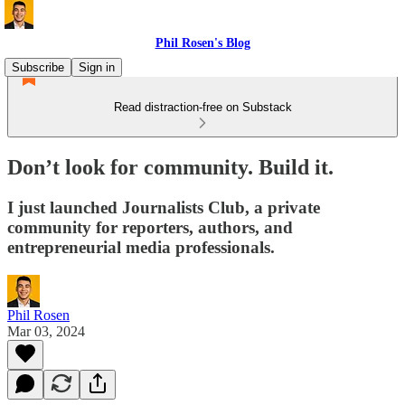
Phil Rosen's Blog
Subscribe
Sign in
Read distraction-free on Substack
Don’t look for community. Build it.
I just launched Journalists Club, a private
community for reporters, authors, and
entrepreneurial media professionals.
Phil Rosen
Mar 03, 2024