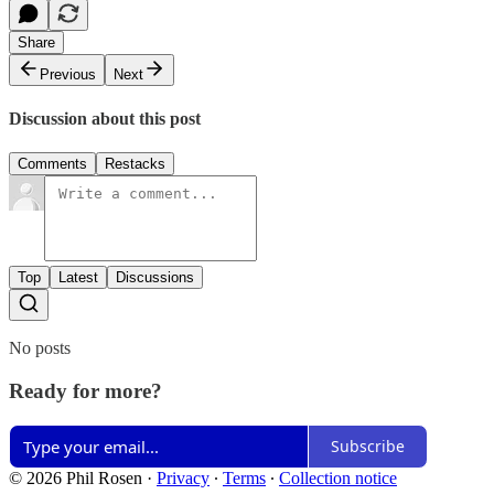
Share
Previous
Next
Discussion about this post
Comments
Restacks
Top
Latest
Discussions
No posts
Ready for more?
Subscribe
© 2026 Phil Rosen
·
Privacy
∙
Terms
∙
Collection notice