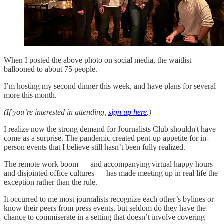
When I posted the above photo on social media, the waitlist
ballooned to about 75 people.
I’m hosting my second dinner this week, and have plans for several
more this month.
(If you’re interested in attending,
sign up here
.)
I realize now the strong demand for Journalists Club shouldn't have
come as a surprise. The pandemic created pent-up appetite for in-
person events that I believe still hasn’t been fully realized.
The remote work boom — and accompanying virtual happy hours
and disjointed office cultures — has made meeting up in real life the
exception rather than the rule.
It occurred to me most journalists recognize each other’s bylines or
know their peers from press events, but seldom do they have the
chance to commiserate in a setting that doesn’t involve covering