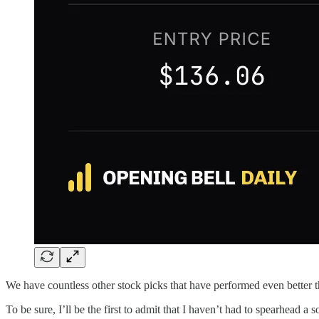
We have countless other stock picks that have performed even better t
To be sure, I’ll be the first to admit that I haven’t had to spearhead a 