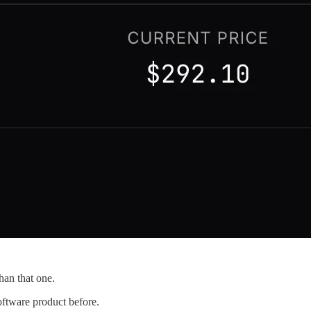
han that one.
software product before.