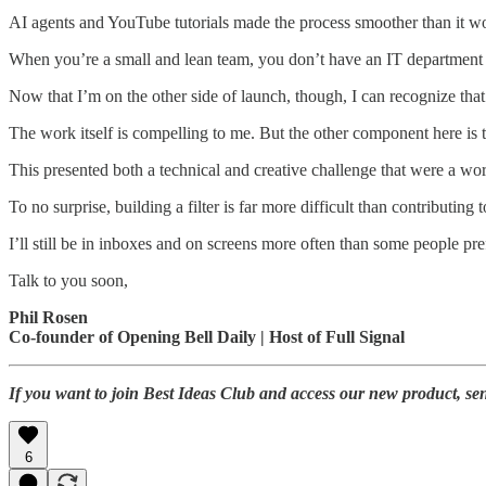
AI agents and YouTube tutorials made the process smoother than it woul
When you’re a small and lean team, you don’t have an IT department o
Now that I’m on the other side of launch, though, I can recognize that
The work itself is compelling to me. But the other component here is th
This presented both a technical and creative challenge that were a wor
To no surprise, building a filter is far more difficult than contributing t
I’ll still be in inboxes and on screens more often than some people p
Talk to you soon,
Phil Rosen
Co-founder of Opening Bell Daily | Host of Full Signal
If you want to join Best Ideas Club and access our new product, se
6