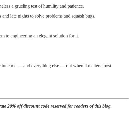
less a grueling test of humility and patience.
 and late nights to solve problems and squash bugs.
m to engineering an elegant solution for it.
ple tune me — and everything else — out when it matters most.
te 20% off discount code reserved for readers of this blog.