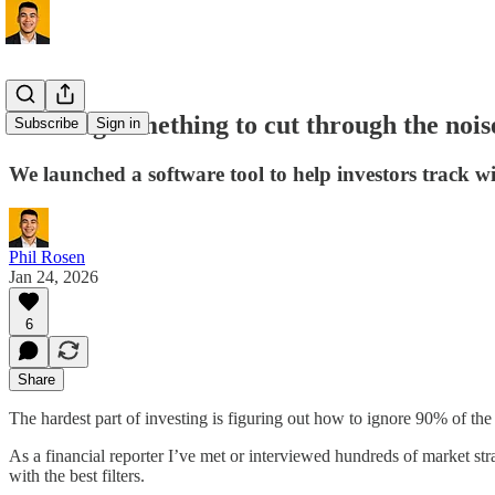
Building something to cut through the nois
Subscribe
Sign in
We launched a software tool to help investors track w
Phil Rosen
Jan 24, 2026
6
Share
The hardest part of investing is figuring out how to ignore 90% of the
As a financial reporter I’ve met or interviewed hundreds of market str
with the best filters.