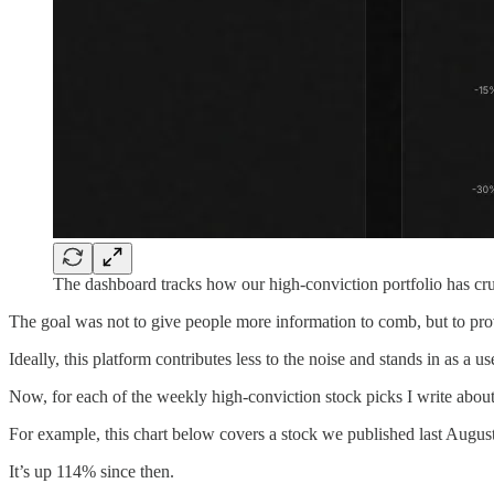
The dashboard tracks how our high-conviction portfolio has c
The goal was not to give people more information to comb, but to provi
Ideally, this platform contributes less to the noise and stands in as a usef
Now, for each of the weekly high-conviction stock picks I write about
For example, this chart below covers a stock we published last August
It’s up 114% since then.