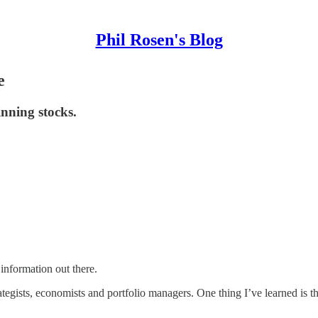
Phil Rosen's Blog
e
inning stocks.
 information out there.
ategists, economists and portfolio managers. One thing I’ve learned is th