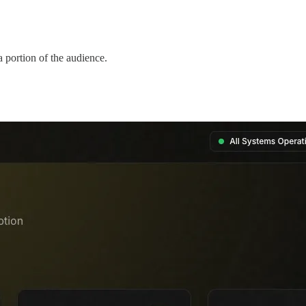
a portion of the audience.