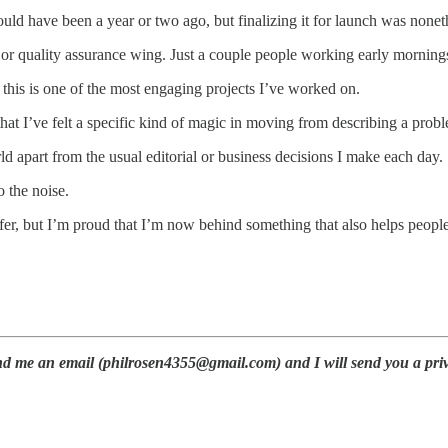
d have been a year or two ago, but finalizing it for launch was nonethe
r quality assurance wing. Just a couple people working early mornings
 this is one of the most engaging projects I’ve worked on.
at I’ve felt a specific kind of magic in moving from describing a proble
ld apart from the usual editorial or business decisions I make each day.
o the noise.
refer, but I’m proud that I’m now behind something that also helps peo
nd me an email (philrosen4355@gmail.com) and I will send you a priva