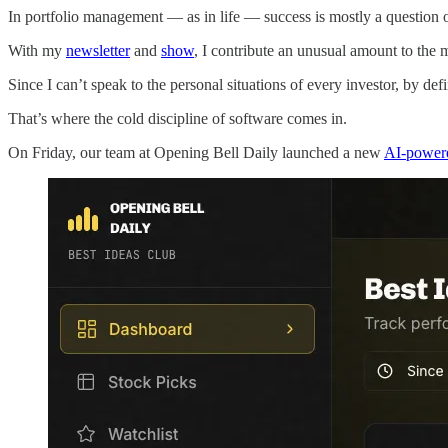
In portfolio management — as in life — success is mostly a question 
With my
newsletter
and
show
, I contribute an unusual amount to the m
Since I can’t speak to the personal situations of every investor, by de
That’s where the cold discipline of software comes in.
On Friday, our team at Opening Bell Daily launched a new
AI-powere