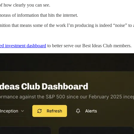
of how clearly you can see.
orass of information that hits the internet.
finition that means some of the work I’m producing is indeed “noise” to 
d investment dashboard
to better serve our Best Ideas Club members.