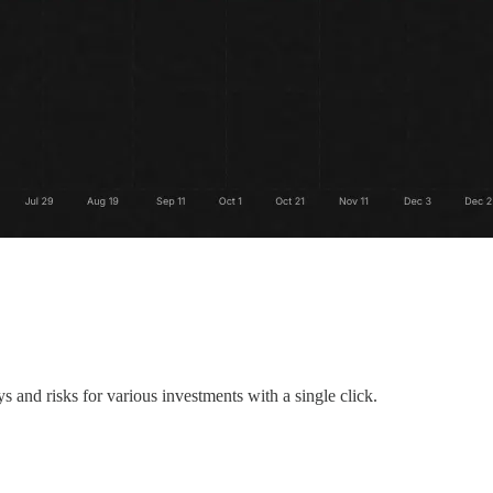
 and risks for various investments with a single click.