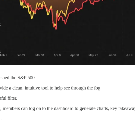
rushed the S&P 500
de a clean, intuitive tool to help see through the fog.
ul filter.
, members can log on to the dashboard to generate charts, key takeaways
.