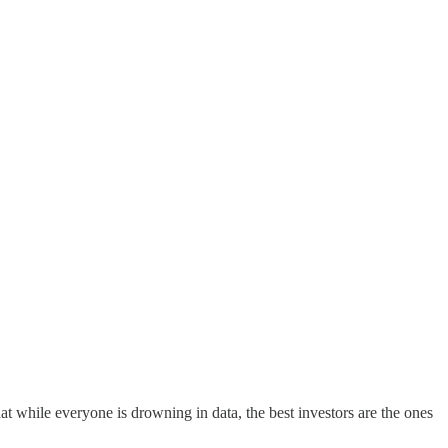
at while everyone is drowning in data, the best investors are the ones