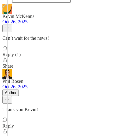
Kevin McKenna
Oct 26, 2025
Can’t wait for the news!
Reply (1)
Share
Phil Rosen
Oct 26, 2025
Author
Thank you Kevin!
Reply