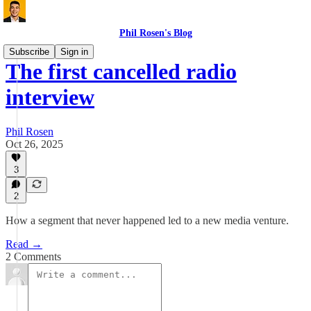
Phil Rosen's Blog
Subscribe
Sign in
The first cancelled radio
interview
Phil Rosen
Oct 26, 2025
3
2
How a segment that never happened led to a new media venture.
Read →
2 Comments