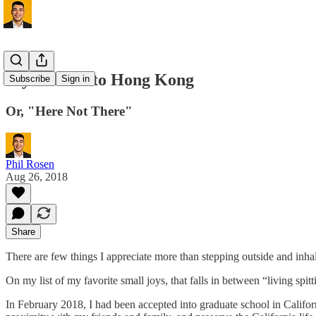
My Arrival to Hong Kong
Subscribe
Sign in
Or, "Here Not There"
Phil Rosen
Aug 26, 2018
Share
There are few things I appreciate more than stepping outside and inhal
On my list of my favorite small joys, that falls in between “living spi
In February 2018, I had been accepted into graduate school in Califo