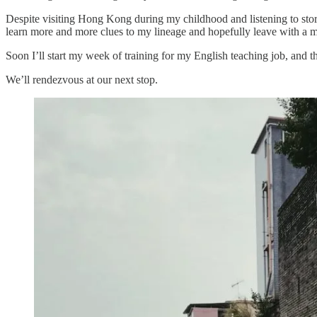
Despite visiting Hong Kong during my childhood and listening to stori
learn more and more clues to my lineage and hopefully leave with a 
Soon I’ll start my week of training for my English teaching job, and t
We’ll rendezvous at our next stop.