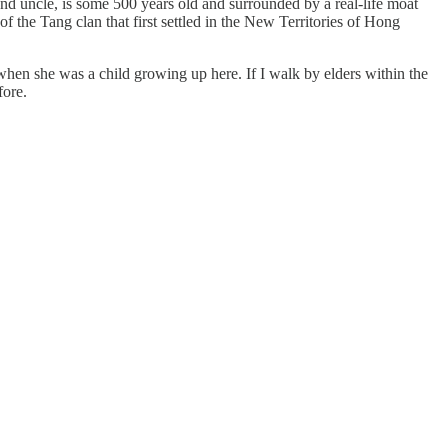
uncle, is some 500 years old and surrounded by a real-life moat
f the Tang clan that first settled in the New Territories of Hong
when she was a child growing up here. If I walk by elders within the
fore.