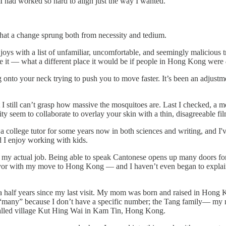
 I had worked so hard to align just the way I wanted.
 that a change sprung both from necessity and tedium.
ll joys with a list of unfamiliar, uncomfortable, and seemingly maliciou
ribe it — what a different place it would be if people in Hong Kong were
onto your neck trying to push you to move faster. It’s been an adjustm
I still can’t grasp how massive the mosquitoes are. Last I checked, a m
y seem to collaborate to overlay your skin with a thin, disagreeable f
 a college tutor for some years now in both sciences and writing, and 
 I enjoy working with kids.
my actual job. Being able to speak Cantonese opens up many doors for me
vor with my move to Hong Kong — and I haven’t even began to explain m
d a half years since my last visit. My mom was born and raised in Hon
say “many” because I don’t have a specific number; the Tang family— 
 walled village Kut Hing Wai in Kam Tin, Hong Kong.