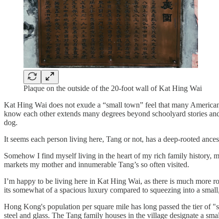
Plaque on the outside of the 20-foot wall of Kat Hing Wai
Kat Hing Wai does not exude a “small town” feel that many Americans
know each other extends many degrees beyond schoolyard stories and 
dog.
It seems each person living here, Tang or not, has a deep-rooted ances
Somehow I find myself living in the heart of my rich family history, 
markets my mother and innumerable Tang’s so often visited.
I’m happy to be living here in Kat Hing Wai, as there is much more 
its somewhat of a spacious luxury compared to squeezing into a small, 
Hong Kong's population per square mile has long passed the tier of "
steel and glass. The Tang family houses in the village designate a sma