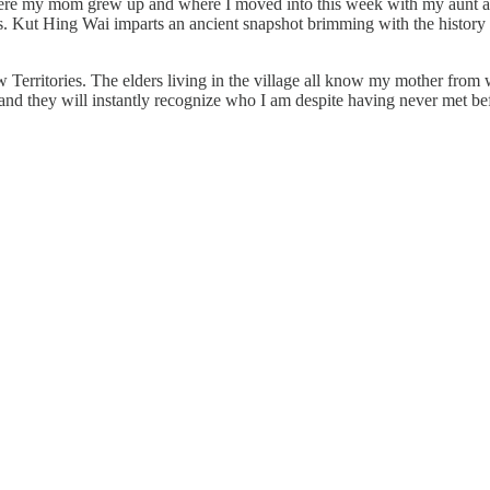
e my mom grew up and where I moved into this week with my aunt and 
ls. Kut Hing Wai imparts an ancient snapshot brimming with the history o
 Territories. The elders living in the village all know my mother from 
and they will instantly recognize who I am despite having never met be