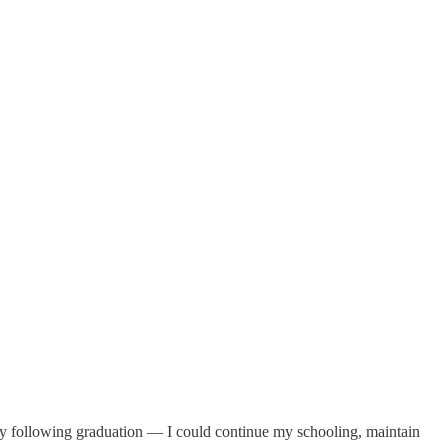
ety following graduation — I could continue my schooling, maintain