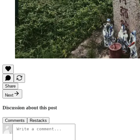
Share
Next
Discussion about this post
Comments
Restacks