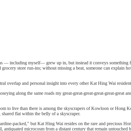
 — including myself— grew up in, but instead it conveys something fa
grocery store run-ins; without missing a beat, someone can explain ho
tral overlap and personal insight into every other Kat Hing Wai resident
moseying along the same roads my great-great-great-great-great-great an
room to live than there is among the skyscrapers of Kowloon or Hong 
shared flat within the belly of a skyscraper.
sardine-packed," but Kat Hing Wai resides on the rare and precious Hon
ll, antiquated microcosm from a distant century that remain untouched b