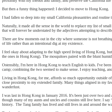
proximity with my friends and family, and preserve the California life
But then a funny thing happened: I decided to move to Hong Kong.
I had fallen so deep into my small California pleasantries and routine
Naturally, it made all the sense in the world to replace my list of sma
that will forever be understated by the adjectives attempting to desc
There are few moments out in the city where someone is not breathing 
of life rather than an intentional dig at my existence.
I feel okay about adapting to the high speed living of Hong Kong, but 
the ones in Hong Kong). The mosquitoes paired with the blunt humidit
Ostensibly, I'm here in Hong Kong to teach English to kids. I've been
camp; combining the two seemed to make sense. I enjoy teaching, and
Living in Hong Kong, for me, affords so much opportunity outside of 
close proximity to my extended family. Many things aligned in my fa
wanderlust.
I was last in Hong Kong in January 2016. It's been just over two an
though many of my aunts and uncles and cousins still live here. I 
history. The Tang family has lived and still lives in and around the