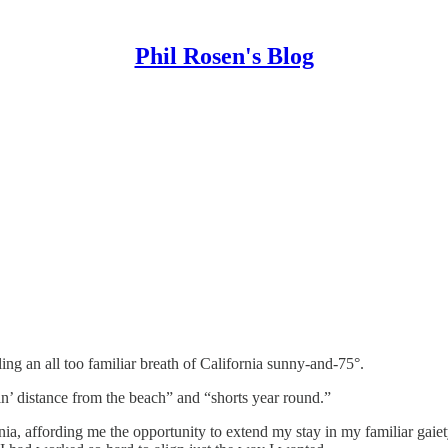
Phil Rosen's Blog
ing an all too familiar breath of California sunny-and-75°.
ttin’ distance from the beach” and “shorts year round.”
rnia, affording me the opportunity to extend my stay in my familiar gai