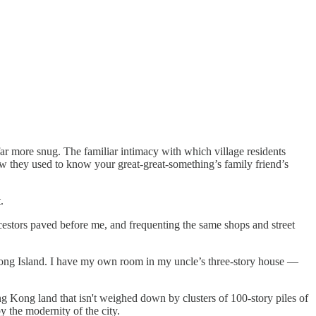
r more snug. The familiar intimacy with which village residents
w they used to know your great-great-something’s family friend’s
.
cestors paved before me, and frequenting the same shops and street
Kong Island. I have my own room in my uncle’s three-story house —
g Kong land that isn't weighed down by clusters of 100-story piles of
y the modernity of the city.