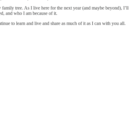
amily tree. As I live here for the next year (and maybe beyond), I’ll
d, and who I am because of it.
inue to learn and live and share as much of it as I can with you all.