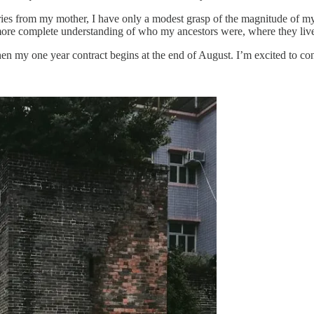
es from my mother, I have only a modest grasp of the magnitude of my f
more complete understanding of who my ancestors were, where they live
hen my one year contract begins at the end of August. I’m excited to cont