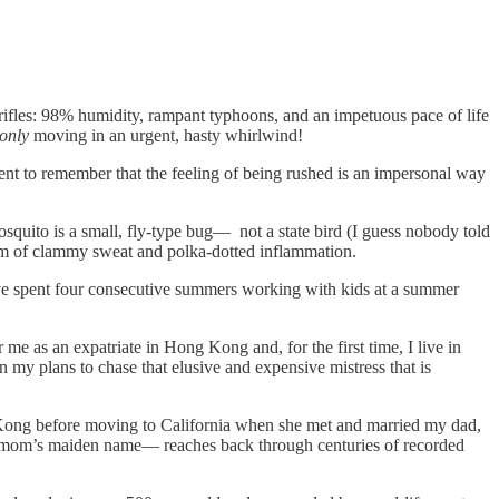
s trifles: 98% humidity, rampant typhoons, and an impetuous pace of life
only
moving in an urgent, hasty whirlwind!
ent to remember that the feeling of being rushed is an impersonal way
osquito is a small, fly-type bug— not a state bird (I guess nobody told
ilm of clammy sweat and polka-dotted inflammation.
I've spent four consecutive summers working with kids at a summer
 as an expatriate in Hong Kong and, for the first time, I live in
y plans to chase that elusive and expensive mistress that is
g Kong before moving to California when she met and married my dad,
my mom’s maiden name— reaches back through centuries of recorded