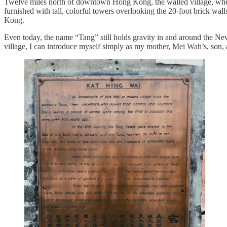
Twelve miles north of downtown Hong Kong, the walled village, wher
furnished with tall, colorful towers overlooking the 20-foot brick wal
Kong.
Even today, the name “Tang” still holds gravity in and around the New
village, I can introduce myself simply as my mother, Mei Wah’s, son, 