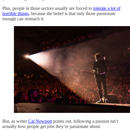
Plus, people in those sectors usually are forced to
tolerate a lot of
horrible things
, because the belief is that only those passionate
enough can stomach it.
But, as writer
Cal Newport
points out, following a passion isn’t
actually how people get jobs they’re passionate about.