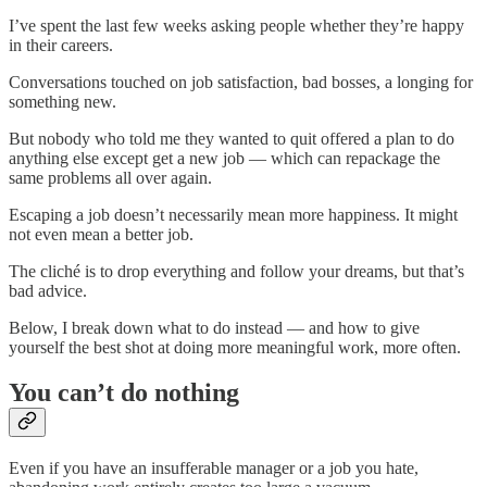
I’ve spent the last few weeks asking people whether they’re happy
in their careers.
Conversations touched on job satisfaction, bad bosses, a longing for
something new.
But nobody who told me they wanted to quit offered a plan to do
anything else except get a new job — which can repackage the
same problems all over again.
Escaping a job doesn’t necessarily mean more happiness. It might
not even mean a better job.
The cliché is to drop everything and follow your dreams, but that’s
bad advice.
Below, I break down what to do instead — and how to give
yourself the best shot at doing more meaningful work, more often.
You can’t do nothing
Even if you have an insufferable manager or a job you hate,