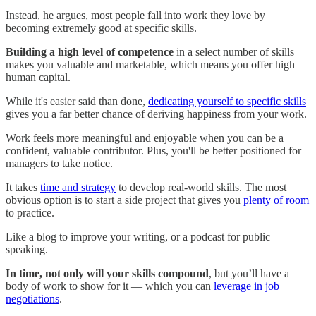
Instead, he argues, most people fall into work they love by
becoming extremely good at specific skills.
Building a high level of competence
in a select number of skills
makes you valuable and marketable, which means you offer high
human capital.
While it's easier said than done,
dedicating yourself to specific skills
gives you a far better chance of deriving happiness from your work.
Work feels more meaningful and enjoyable when you can be a
confident, valuable contributor. Plus, you'll be better positioned for
managers to take notice.
It takes
time and strategy
to develop real-world skills. The most
obvious option is to start a side project that gives you
plenty of room
to practice.
Like a blog to improve your writing, or a podcast for public
speaking.
In time, not only will your skills compound
, but you’ll have a
body of work to show for it — which you can
leverage in job
negotiations
.