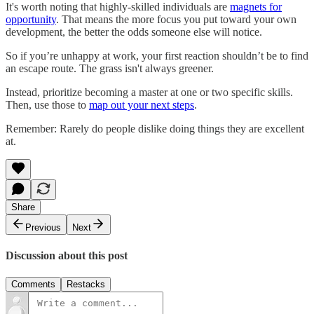
It's worth noting that highly-skilled individuals are
magnets for
opportunity
. That means the more focus you put toward your own
development, the better the odds someone else will notice.
So if you’re unhappy at work, your first reaction shouldn’t be to find
an escape route. The grass isn't always greener.
Instead, prioritize becoming a master at one or two specific skills.
Then, use those to
map out your next steps
.
Remember: Rarely do people dislike doing things they are excellent
at.
Share
Previous
Next
Discussion about this post
Comments
Restacks