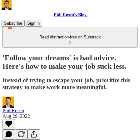
Phil Rosen's Blog
Subscribe
Sign in
Read distraction-free on Substack
'Follow your dreams' is bad advice.
Here's how to make your job suck less.
Instead of trying to escape your job, prioritize this
strategy to make work more meaningful.
Phil Rosen
Aug 29, 2022