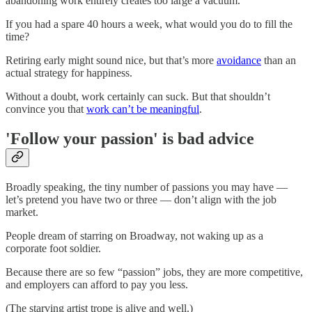
abandoning work entirely creates too large a vacuum.
If you had a spare 40 hours a week, what would you do to fill the
time?
Retiring early might sound nice, but that’s more
avoidance
than an
actual strategy for happiness.
Without a doubt, work certainly can suck. But that shouldn’t
convince you that
work can’t be meaningful
.
'Follow your passion' is bad advice
Broadly speaking, the tiny number of passions you may have —
let’s pretend you have two or three — don’t align with the job
market.
People dream of starring on Broadway, not waking up as a
corporate foot soldier.
Because there are so few “passion” jobs, they are more competitive,
and employers can afford to pay you less.
(The starving artist trope is alive and well.)