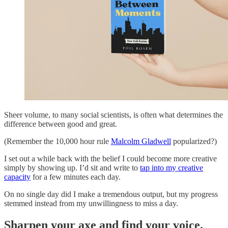
Sheer volume, to many social scientists, is often what determines the
difference between good and great.
(Remember the 10,000 hour rule
Malcolm Gladwell
popularized?)
I set out a while back with the belief I could become more creative
simply by showing up. I’d sit and write to
tap into my creative
capacity
for a few minutes each day.
On no single day did I make a tremendous output, but my progress
stemmed instead from my unwillingness to miss a day.
Sharpen your axe and find your voice.