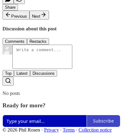
Share
Previous
Next
Discussion about this post
Comments
Restacks
Top
Latest
Discussions
No posts
Ready for more?
Subscribe
© 2026 Phil Rosen
·
Privacy
∙
Terms
∙
Collection notice