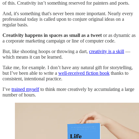
of this. Creativity isn’t something reserved for painters and poets.
And, it's something that's never been more important. Nearly every
professional today is called upon to conjure original ideas on a
regular basis.
Creativity happens in spaces as small as a tweet
or as dynamic as
a corporate marketing campaign or line of computer code.
But, like shooting hoops or throwing a dart,
creativity is a skill
—
which means it can be learned.
Take me, for example. I don’t have any natural gift for storytelling,
but I’ve been able to write a
well-received fiction book
thanks to
consistent, intentional practice.
I’ve
trained myself
to think more creatively by accumulating a large
number of hours.