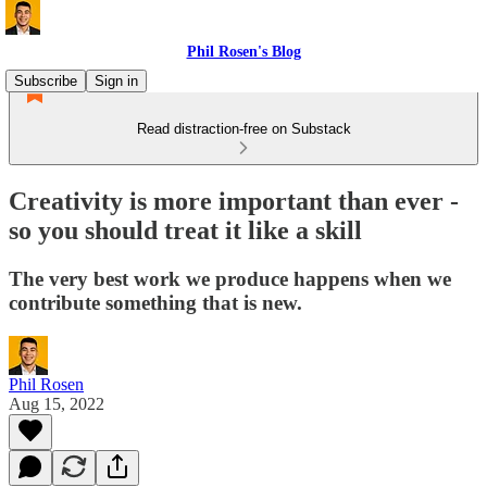
Phil Rosen's Blog
Subscribe
Sign in
Read distraction-free on Substack
Creativity is more important than ever -
so you should treat it like a skill
The very best work we produce happens when we
contribute something that is new.
Phil Rosen
Aug 15, 2022