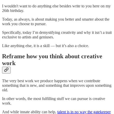
I wouldn't want to do anything else besides write to you here on my
26th birthday.
Today, as always, is about making you better and smarter about the
work you choose to pursue.
Specifically, today I’m demystifying creativity and why it isn’t a trait
exclusive to artists and geniuses.
Like anything else, it is a skill — but it’s also a choice.
Reframe how you think about creative
work
The very best work we produce happens when we contribute
something that is new, and something that improves upon something
old.
In other words, the most fulfilling stuff we can pursue is creative
work.
And while innate ability can help,
talent is in no way the gatekeeper