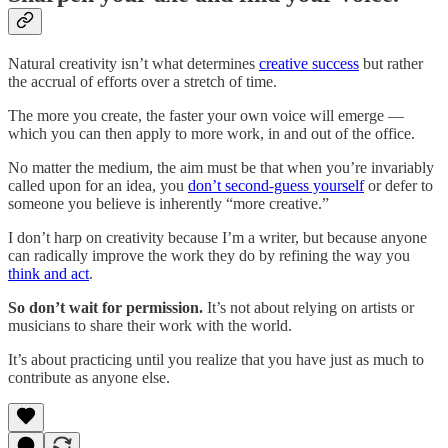
Natural creativity isn’t what determines
creative success
but rather
the accrual of efforts over a stretch of time.
The more you create, the faster your own voice will emerge —
which you can then apply to more work, in and out of the office.
No matter the medium, the aim must be that when you’re invariably
called upon for an idea, you
don’t second-guess yourself
or defer to
someone you believe is inherently “more creative.”
I don’t harp on creativity because I’m a writer, but because anyone
can radically improve the work they do by refining the way you
think and act
.
So don’t wait for permission.
It’s not about relying on artists or
musicians to share their work with the world.
It’s about practicing until you realize that you have just as much to
contribute as anyone else.