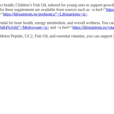
ct health; Children’s Fish Oil, tailored for young ones to support grow
or these supplements are available from sources such as <a href="
http
="
https://lifenutrients.tw/probiotics/">Lifenutrients</a>
.
ntial for bone health, energy metabolism, and overall wellness. You c
%B4%A0d/">Medvoyage</a>
and <a href="
https://lifenutrients.tw/v
elon Peptide, UC2, Fish Oil, and essential vitamins, you can support yo