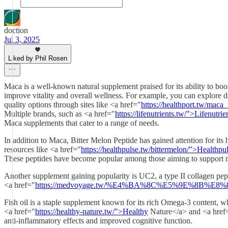
doction
Jul 3, 2025
Liked by Phil Rosen
Maca is a well-known natural supplement praised for its ability to b
improve vitality and overall wellness. For example, you can explore d
quality options through sites like <a href="
https://healthport.tw/mac
Multiple brands, such as <a href="
https://lifenutrients.tw/">Lifenutri
Maca supplements that cater to a range of needs.
In addition to Maca, Bitter Melon Peptide has gained attention for its 
resources like <a href="
https://healthpulse.tw/bittermelon/">Healthpu
These peptides have become popular among those aiming to support me
Another supplement gaining popularity is UC2, a type II collagen pepti
<a href="
https://medvoyage.tw/%E4%BA%8C%E5%9E%8B%E
Fish oil is a staple supplement known for its rich Omega-3 content, whic
<a href="
https://healthy-nature.tw/">Healthy
Nature</a> and <a href
anti-inflammatory effects and improved cognitive function.