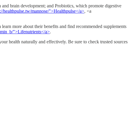
th and brain development; and Probiotics, which promote digestive
s://healthpulse.tw/mannose/">Healthpulse</a>
, <a
an learn more about their benefits and find recommended supplements
itamin_b/">Lifenutrients</a>
.
ur health naturally and effectively. Be sure to check trusted sources