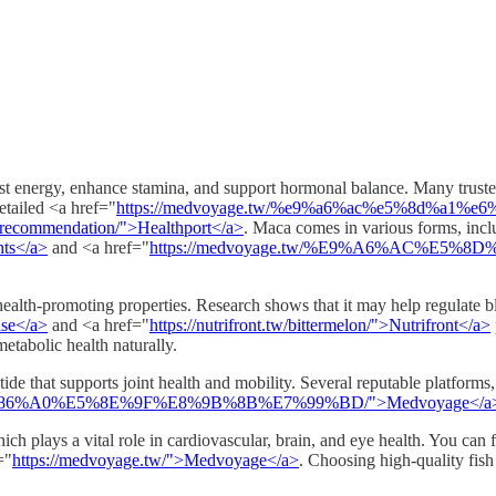
oost energy, enhance stamina, and support hormonal balance. Many trus
etailed <a href="
https://medvoyage.tw/%e9%a6%ac%e5%8d%a1%e
a_recommendation/">Healthport</a>
. Maca comes in various forms, incl
ents</a>
and <a href="
https://medvoyage.tw/%E9%A6%AC%E5%8
health-promoting properties. Research shows that it may help regulate bl
lse</a>
and <a href="
https://nutrifront.tw/bittermelon/">Nutrifront</a>
tabolic health naturally.
de that supports joint health and mobility. Several reputable platforms
8%86%A0%E5%8E%9F%E8%9B%8B%E7%99%BD/">Medvoyage</a
h plays a vital role in cardiovascular, brain, and eye health. You can fin
="
https://medvoyage.tw/">Medvoyage</a>
. Choosing high-quality fis