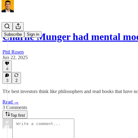
Charlie Munger had mental mo
Subscribe
Sign in
Phil Rosen
Jun 22, 2025
4
3
2
The best investors think like philosophers and read books that have no
Read →
3 Comments
Top first