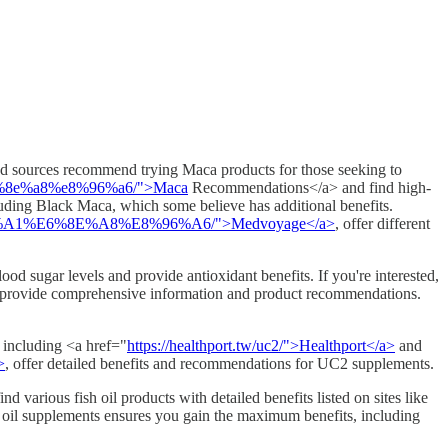
ted sources recommend trying Maca products for those seeking to
6%8e%a8%e8%96%a6/">Maca
Recommendations</a> and find high-
uding Black Maca, which some believe has additional benefits.
D%A1%E6%8E%A8%E8%96%A6/">Medvoyage</a>
, offer different
ood sugar levels and provide antioxidant benefits. If you're interested,
provide comprehensive information and product recommendations.
, including <a href="
https://healthport.tw/uc2/">Healthport</a>
and
>
, offer detailed benefits and recommendations for UC2 supplements.
d various fish oil products with detailed benefits listed on sites like
h oil supplements ensures you gain the maximum benefits, including