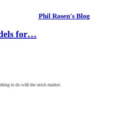
Phil Rosen's Blog
dels for…
thing to do with the stock market.