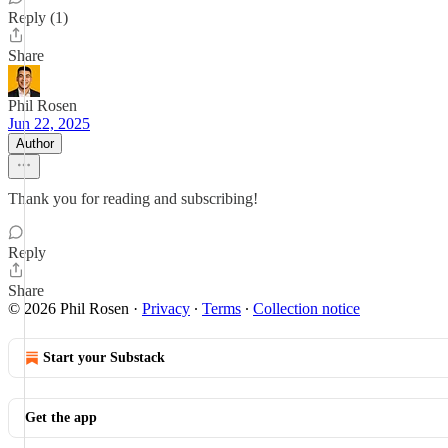
Reply (1)
Share
Phil Rosen
Jun 22, 2025
Author
Thank you for reading and subscribing!
Reply
Share
© 2026 Phil Rosen
·
Privacy
∙
Terms
∙
Collection notice
Start your Substack
Get the app