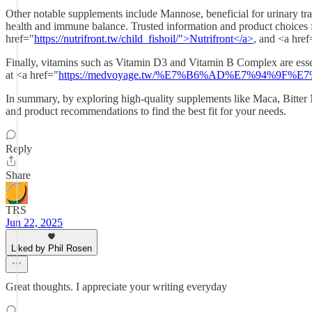
Other notable supplements include Mannose, beneficial for urinary tra
health and immune balance. Trusted information and product choices f
href="
https://nutrifront.tw/child_fishoil/">Nutrifront</a>
, and <a href
Finally, vitamins such as Vitamin D3 and Vitamin B Complex are esse
at <a href="
https://medvoyage.tw/%E7%B6%AD%E7%94%9F%E7
In summary, by exploring high-quality supplements like Maca, Bitter M
and product recommendations to find the best fit for your needs.
Reply
Share
TRS
Jun 22, 2025
Liked by Phil Rosen
Great thoughts. I appreciate your writing everyday