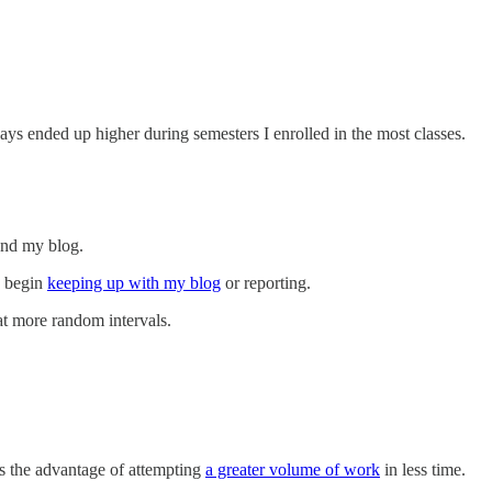
s ended up higher during semesters I enrolled in the most classes.
and my blog.
s begin
keeping up with my blog
or reporting.
at more random intervals.
s the advantage of attempting
a greater volume of work
in less time.