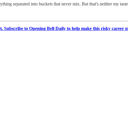
thing separated into buckets that never mix. But that's neither my tast
et. Subscribe to Opening Bell Daily to help make this risky career 