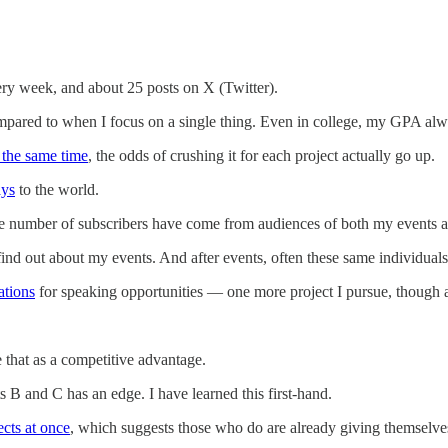
ry week, and about 25 posts on X (Twitter).
ared to when I focus on a single thing. Even in college, my GPA alway
 the same time
, the odds of crushing it for each project actually go up.
ays
to the world.
le number of subscribers have come from audiences of both my events 
e find out about my events. And after events, often these same individual
ations
for speaking opportunities — one more project I pursue, though 
 that as a competitive advantage.
 B and C has an edge. I have learned this first-hand.
ects at once
, which suggests those who do are already giving themselve