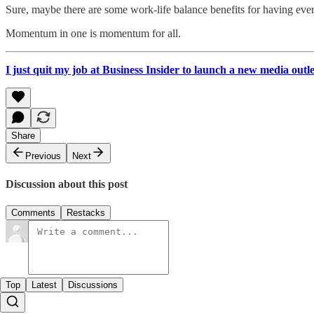
Sure, maybe there are some work-life balance benefits for having every
Momentum in one is momentum for all.
I just quit my job at Business Insider to launch a new media outl
Share
Previous
Next
Discussion about this post
Comments
Restacks
Top
Latest
Discussions