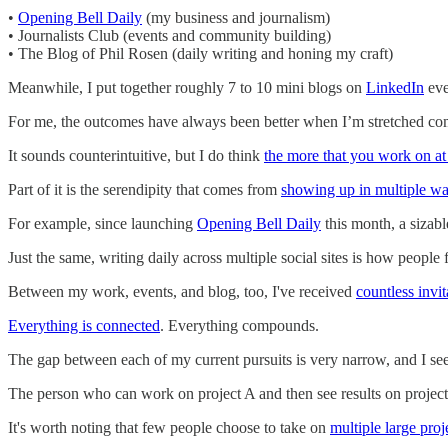
•
Opening Bell Daily
(my business and journalism)
• Journalists Club (events and community building)
• The Blog of Phil Rosen (daily writing and honing my craft)
Meanwhile, I put together roughly 7 to 10 mini blogs on
LinkedIn
eve
For me, the outcomes have always been better when I’m stretched comp
It sounds counterintuitive, but I do think
the more that you work on at
Part of it is the serendipity that comes from
showing up in multiple w
For example, since launching
Opening Bell Daily
this month, a sizab
Just the same, writing daily across multiple social sites is how peopl
Between my work, events, and blog, too, I've received
countless invit
Everything is connected
. Everything compounds.
The gap between each of my current pursuits is very narrow, and I see
The person who can work on project A and then see results on projects
It's worth noting that few people choose to take on
multiple large proj