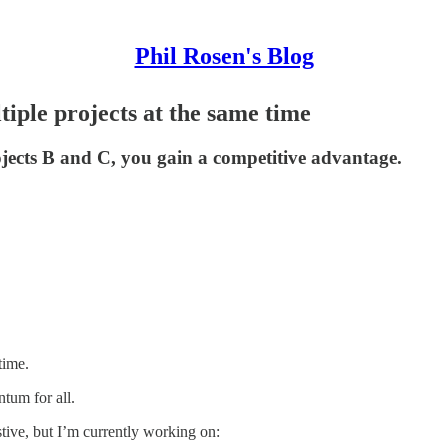
Phil Rosen's Blog
iple projects at the same time
jects B and C, you gain a competitive advantage.
time.
tum for all.
stive, but I’m currently working on: