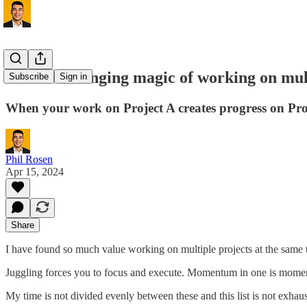
The life-changing magic of working on mult
Subscribe
Sign in
When your work on Project A creates progress on Pro
Phil Rosen
Apr 15, 2024
Share
I have found so much value working on multiple projects at the same 
Juggling forces you to focus and execute. Momentum in one is momen
My time is not divided evenly between these and this list is not exhau