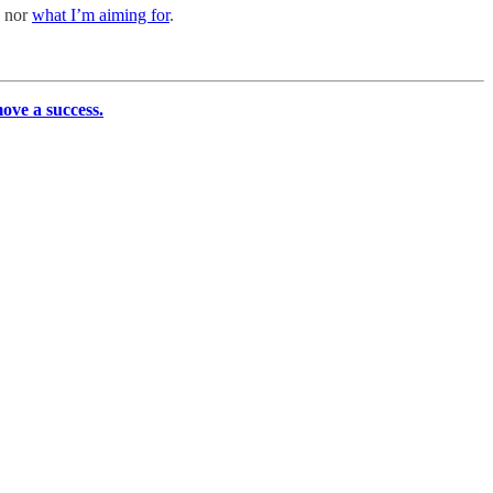
e nor
what I’m aiming for
.
move a success.