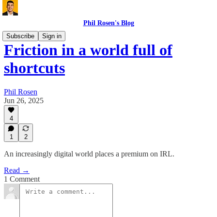
Phil Rosen's Blog
Subscribe
Sign in
Friction in a world full of
shortcuts
Phil Rosen
Jun 26, 2025
4
1
2
An increasingly digital world places a premium on IRL.
Read →
1 Comment