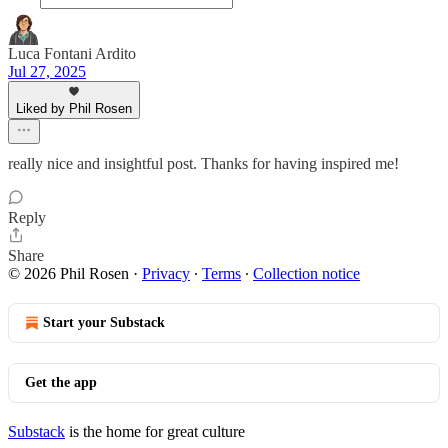
Luca Fontani Ardito
Jul 27, 2025
Liked by Phil Rosen
really nice and insightful post. Thanks for having inspired me!
Reply
Share
© 2026 Phil Rosen
·
Privacy
∙
Terms
∙
Collection notice
Start your Substack
Get the app
Substack
is the home for great culture