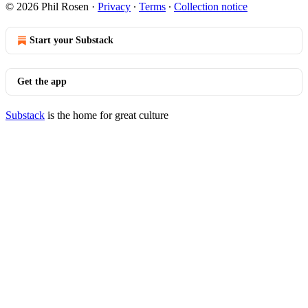
© 2026 Phil Rosen
·
Privacy
∙
Terms
∙
Collection notice
Start your Substack
Get the app
Substack
is the home for great culture