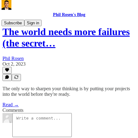
Phil Rosen's Blog
Subscribe
Sign in
The world needs more failures
(the secret…
Phil Rosen
Oct 2, 2023
The only way to sharpen your thinking is by putting your projects
into the world before they're ready.
Read →
Comments