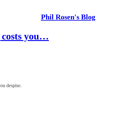
Phil Rosen's Blog
g costs you…
you despise.