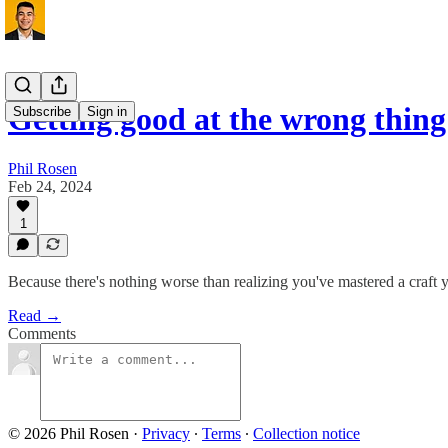
Getting good at the wrong thin
Subscribe
Sign in
Phil Rosen
Feb 24, 2024
1
Because there's nothing worse than realizing you've mastered a craft 
Read →
Comments
© 2026 Phil Rosen
·
Privacy
∙
Terms
∙
Collection notice