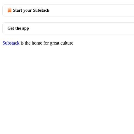
Start your Substack
Get the app
Substack
is the home for great culture