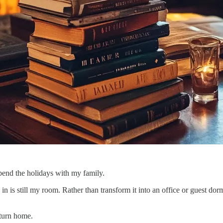
pend the holidays with my family.
in is still my room. Rather than transform it into an office or guest do
eturn home.