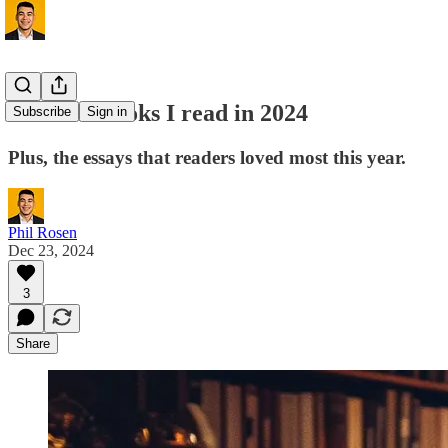
The best books I read in 2024
Subscribe
Sign in
Plus, the essays that readers loved most this year.
Phil Rosen
Dec 23, 2024
3
Share