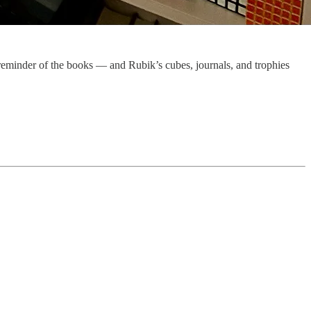
t reminder of the books — and Rubik’s cubes, journals, and trophies