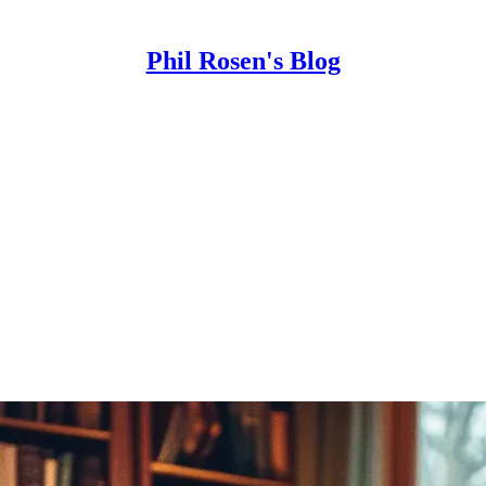
Phil Rosen's Blog