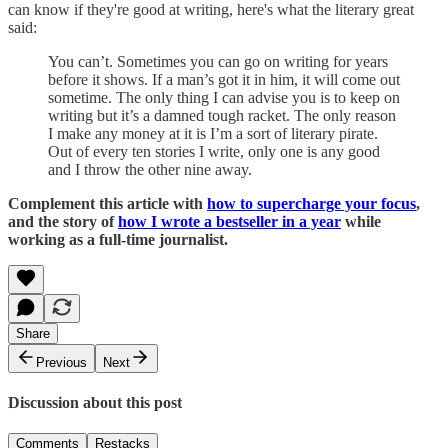
can know if they're good at writing, here's what the literary great
said:
You can’t. Sometimes you can go on writing for years
before it shows. If a man’s got it in him, it will come out
sometime. The only thing I can advise you is to keep on
writing but it’s a damned tough racket. The only reason
I make any money at it is I’m a sort of literary pirate.
Out of every ten stories I write, only one is any good
and I throw the other nine away.
Complement this article with
how to supercharge your focus
,
and the story of
how I wrote a bestseller in a year
while
working as a full-time journalist.
Share
Previous
Next
Discussion about this post
Comments
Restacks