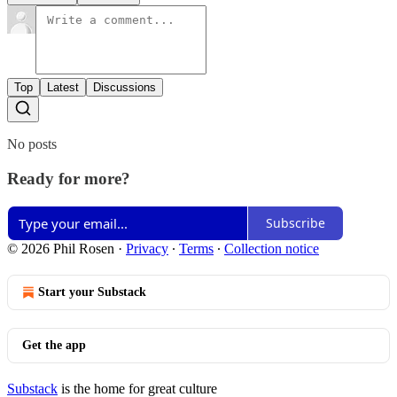
Top
Latest
Discussions
No posts
Ready for more?
Subscribe
© 2026 Phil Rosen
·
Privacy
∙
Terms
∙
Collection notice
Start your Substack
Get the app
Substack
is the home for great culture