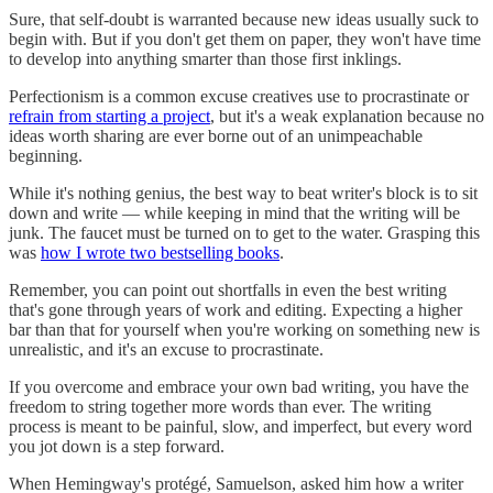
Sure, that self-doubt is warranted because new ideas usually suck to
begin with. But if you don't get them on paper, they won't have time
to develop into anything smarter than those first inklings.
Perfectionism is a common excuse creatives use to procrastinate or
refrain from starting a project
, but it's a weak explanation because no
ideas worth sharing are ever borne out of an unimpeachable
beginning.
While it's nothing genius, the best way to beat writer's block is to sit
down and write — while keeping in mind that the writing will be
junk. The faucet must be turned on to get to the water. Grasping this
was
how I wrote two bestselling books
.
Remember, you can point out shortfalls in even the best writing
that's gone through years of work and editing. Expecting a higher
bar than that for yourself when you're working on something new is
unrealistic, and it's an excuse to procrastinate.
If you overcome and embrace your own bad writing, you have the
freedom to string together more words than ever. The writing
process is meant to be painful, slow, and imperfect, but every word
you jot down is a step forward.
When Hemingway's protégé, Samuelson, asked him how a writer