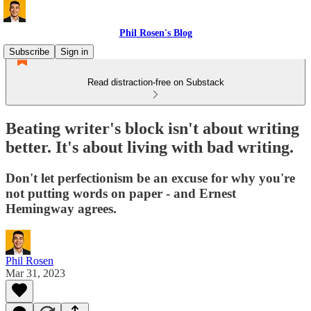
Phil Rosen's Blog
Subscribe
Sign in
Read distraction-free on Substack
Beating writer's block isn't about writing
better. It's about living with bad writing.
Don't let perfectionism be an excuse for why you're
not putting words on paper - and Ernest
Hemingway agrees.
Phil Rosen
Mar 31, 2023