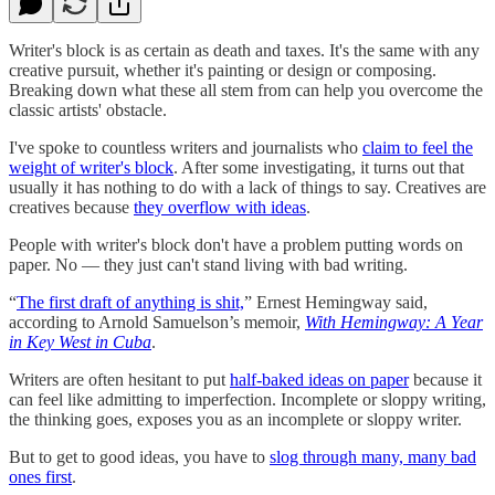
Writer's block is as certain as death and taxes. It's the same with any
creative pursuit, whether it's painting or design or composing.
Breaking down what these all stem from can help you overcome the
classic artists' obstacle.
I've spoke to countless writers and journalists who
claim to feel the
weight of writer's block
. After some investigating, it turns out that
usually it has nothing to do with a lack of things to say. Creatives are
creatives because
they overflow with ideas
.
People with writer's block don't have a problem putting words on
paper. No — they just can't stand living with bad writing.
“
The first draft of anything is shit,
” Ernest Hemingway said,
according to Arnold Samuelson’s memoir,
With Hemingway: A Year
in Key West in Cuba
.
Writers are often hesitant to put
half-baked ideas on paper
because it
can feel like admitting to imperfection. Incomplete or sloppy writing,
the thinking goes, exposes you as an incomplete or sloppy writer.
But to get to good ideas, you have to
slog through many, many bad
ones first
.