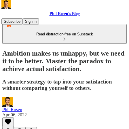
Phil Rosen's Blog
Subscribe
Sign in
Read distraction-free on Substack
Ambition makes us unhappy, but we need
it to be better. Master the paradox to
achieve actual satisfaction.
A smarter strategy to tap into your satisfaction
without comparing yourself to others.
Phil Rosen
Apr 06, 2022