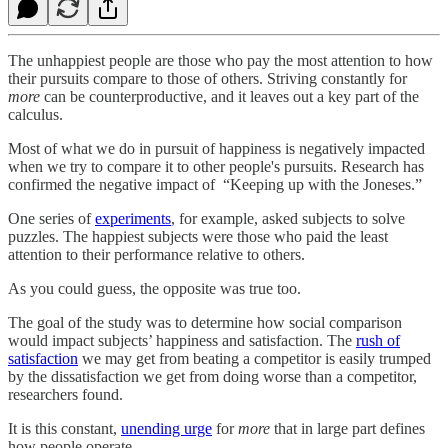
The unhappiest people are those who pay the most attention to how
their pursuits compare to those of others. Striving constantly for
more
can be counterproductive, and it leaves out a key part of the
calculus.
Most of what we do in pursuit of happiness is negatively impacted
when we try to compare it to other people's pursuits. Research has
confirmed the negative impact of “Keeping up with the Joneses.”
One series of
experiments
, for example, asked subjects to solve
puzzles. The happiest subjects were those who paid the least
attention to their performance relative to others.
As you could guess, the opposite was true too.
The goal of the study was to determine how social comparison
would impact subjects’ happiness and satisfaction. The
rush of
satisfaction
we may get from beating a competitor is easily trumped
by the dissatisfaction we get from doing worse than a competitor,
researchers found.
It is this constant,
unending urge
for
more
that in large part defines
how people operate.