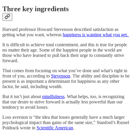
Three key ingredients
Harvard professor Howard Stevenson described satisfaction as
getting what you want, whereas
happiness is wanting what you get.
It is difficult to achieve total contentment, and this is true for people
no matter their age. Some of the happiest people in the world are
those who have learned to pull back their urge to constantly strive
forward.
That comes from focusing on what you’ve done and what’s right in
front of you, according to
Stevenson
. The ability and discipline to be
present is as important a determinant for happiness as any other
factor, he said, including wealth.
But it isn’t just about
mindfulness
. What helps, too, is recognizing
that our desire to strive forward is actually less powerful than our
tendency to avoid losses.
Loss aversion is “the idea that losses generally have a much larger
psychological impact than gains of the same size,” Stanford’s Russel
Poldrack wrote in
Scientific American
.