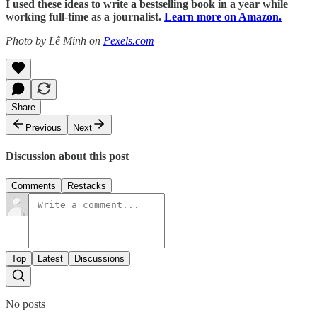
I used these ideas to write a bestselling book in a year while
working full-time as a journalist.
Learn more on Amazon.
Photo by Lê Minh on
Pexels.com
Share
Previous
Next
Discussion about this post
Comments
Restacks
Top
Latest
Discussions
No posts