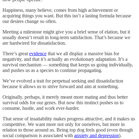
Happiness, many believe, comes from high achievement or
acquiring things you want. But this isn’t a lasting formula because
our desires change so often.
Meeting a milestone might give you a brief sense of elation, but it
usually doesn’t result in long-term satisfaction. That’s because we
are hardwired for dissatisfaction.
There’s great
evidence
that we all display a massive bias for
negativity, and that it’s actually an evolutionary adaptation. It’s a
survival mechanism — something that keeps us going individually,
and pushes us as a species to continue propagating.
We’ve evolved a trait for perpetual seeking and dissatisfaction
because it allows us to strive forward and aim at something.
Originally, perhaps, it merely meant more mating and thus better
survival odds for our genes. But now this instinct pushes us to
consume, hustle, and work ever-harder.
That sense of insatiability makes progress attractive, and it makes us
competitive. We want more not only for ourselves, but more in
relation to those around us. Being top dog feels good (even though
social comparison is associated with
anxiety and depression
).