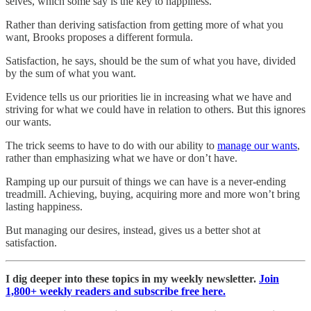
selves, which some say is the key to happiness.
Rather than deriving satisfaction from getting more of what you
want, Brooks proposes a different formula.
Satisfaction, he says, should be the sum of what you have, divided
by the sum of what you want.
Evidence tells us our priorities lie in increasing what we have and
striving for what we could have in relation to others. But this ignores
our wants.
The trick seems to have to do with our ability to
manage our wants
,
rather than emphasizing what we have or don’t have.
Ramping up our pursuit of things we can have is a never-ending
treadmill. Achieving, buying, acquiring more and more won’t bring
lasting happiness.
But managing our desires, instead, gives us a better shot at
satisfaction.
I dig deeper into these topics in my weekly newsletter.
Join
1,800+ weekly readers and subscribe free here.