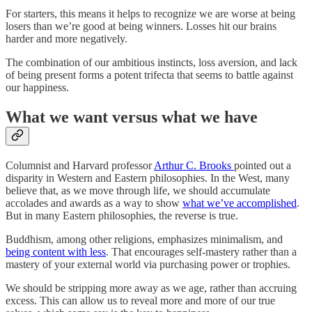
For starters, this means it helps to recognize we are worse at being
losers than we’re good at being winners. Losses hit our brains
harder and more negatively.
The combination of our ambitious instincts, loss aversion, and lack
of being present forms a potent trifecta that seems to battle against
our happiness.
What we want versus what we have
Columnist and Harvard professor
Arthur C. Brooks
pointed out a
disparity in Western and Eastern philosophies. In the West, many
believe that, as we move through life, we should accumulate
accolades and awards as a way to show
what we’ve accomplished
.
But in many Eastern philosophies, the reverse is true.
Buddhism, among other religions, emphasizes minimalism, and
being content with less
. That encourages self-mastery rather than a
mastery of your external world via purchasing power or trophies.
We should be stripping more away as we age, rather than accruing
excess. This can allow us to reveal more and more of our true