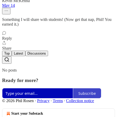
Kevin McKenna
May 14
Something I will share with students! (Now get that nap, Phil! You
earned it.)
Reply
Share
Top
Latest
Discussions
No posts
Ready for more?
Subscribe
© 2026 Phil Rosen
·
Privacy
∙
Terms
∙
Collection notice
Start your Substack